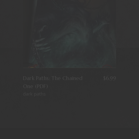
Dark Paths: The Chained
$
6.99
One (PDF)
dark paths