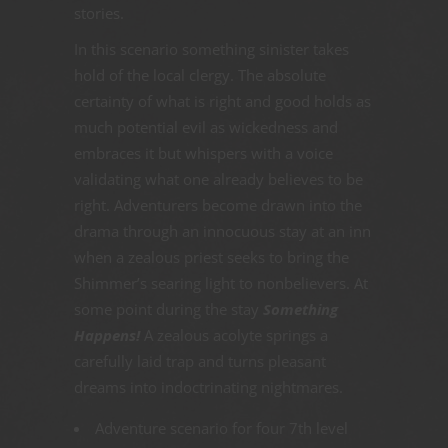
stories.
In this scenario something sinister takes
hold of the local clergy. The absolute
certainty of what is right and good holds as
much potential evil as wickedness and
embraces it but whispers with a voice
validating what one already believes to be
right. Adventurers become drawn into the
drama through an innocuous stay at an inn
when a zealous priest seeks to bring the
Shimmer’s searing light to nonbelievers. At
some point during the stay
Something
Happens!
A zealous acolyte springs a
carefully laid trap and turns pleasant
dreams into indoctrinating nightmares.
Adventure scenario for four 7th level