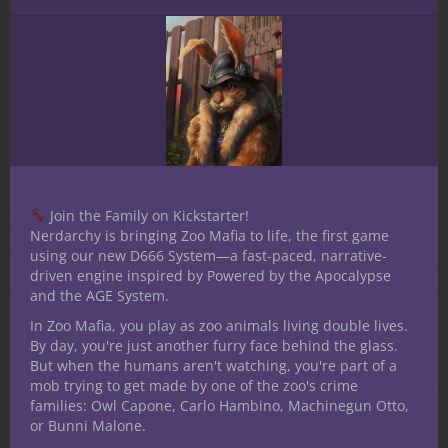
Reviews (0)
Reviews
There are no reviews yet.
Only logged in customers who have
purchased this product may leave a review.
Join the Family on Kickstarter!
Nerdarchy is bringing Zoo Mafia to life, the first game
using our new D666 System—a fast-paced, narrative-
driven engine inspired by Powered by the Apocalypse
and the AGE System.
In Zoo Mafia, you play as zoo animals living double lives.
By day, you're just another furry face behind the glass.
But when the humans aren't watching, you're part of a
Related products
mob trying to get made by one of the zoo's crime
families: Owl Capone, Carlo Hambino, Machinegun Otto,
or Bunni Malone.