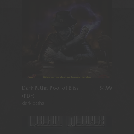
Dark Paths: Pool of Bliss
$
4.99
(PDF)
dark paths