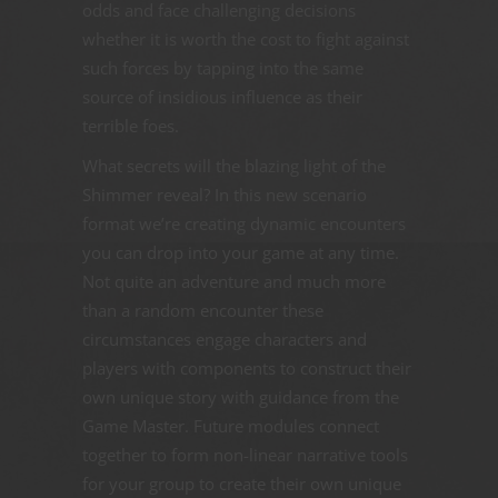
odds and face challenging decisions
whether it is worth the cost to fight against
such forces by tapping into the same
source of insidious influence as their
terrible foes.
What secrets will the blazing light of the
Shimmer reveal? In this new scenario
format we’re creating dynamic encounters
you can drop into your game at any time.
Not quite an adventure and much more
than a random encounter these
circumstances engage characters and
players with components to construct their
own unique story with guidance from the
Game Master. Future modules connect
together to form non-linear narrative tools
for your group to create their own unique