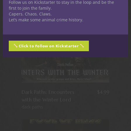
Follow us on Kickstarter to stay in the loop and be the
first to join the family.
Capers. Chaos. Claws.
Let’s make some animal crime history.
Click to Follow on Kickstarter
Dark Paths: Encounters
$
4.99
with the Winter Lord
dark paths