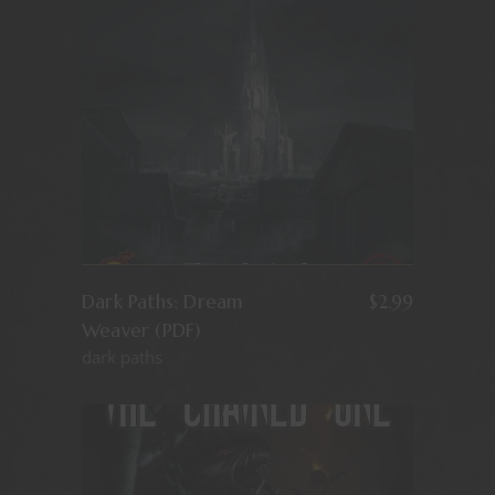
Dark Paths: Dream
$
2.99
Weaver (PDF)
dark paths