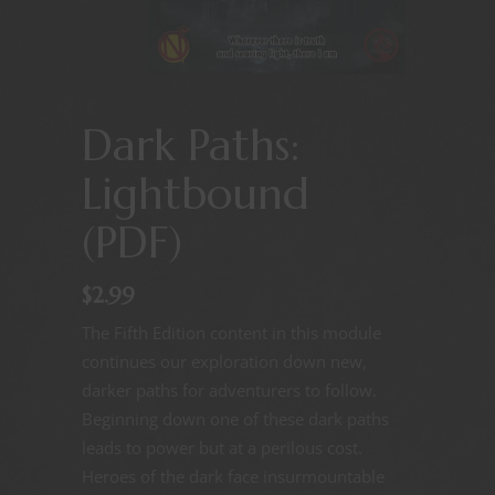
Dark Paths:
Lightbound
(PDF)
$
2.99
The Fifth Edition content in this module
continues our exploration down new,
darker paths for adventurers to follow.
Beginning down one of these dark paths
leads to power but at a perilous cost.
Heroes of the dark face insurmountable