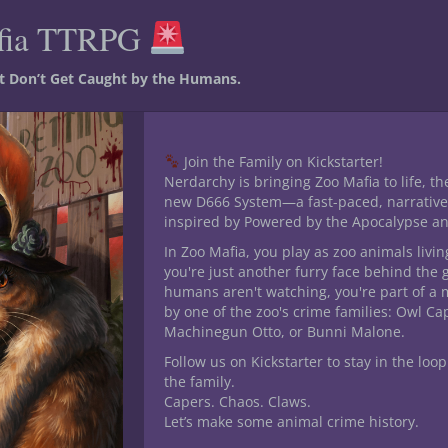
fia TTRPG
Category:
Dark Paths
st Don’t Get Caught by the Humans.
Join the Family on Kickstarter!
Nerdarchy is bringing Zoo Mafia to life, th
new D666 System—a fast-paced, narrative
inspired by Powered by the Apocalypse a
In Zoo Mafia, you play as zoo animals livin
you're just another furry face behind the 
humans aren't watching, you're part of a 
by one of the zoo's crime families: Owl C
Machinegun Otto, or Bunni Malone.
his product may leave a review.
Follow us on Kickstarter to stay in the loop
the family.
Capers. Chaos. Claws.
Let’s make some animal crime history.