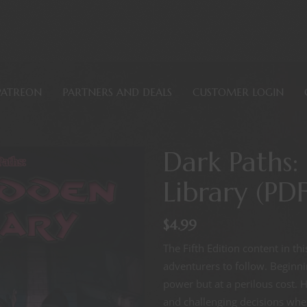
PATREON
PARTNERS AND DEALS
CUSTOMER LOGIN
Dark Paths:
Library (PDF
$
4.99
The Fifth Edition content in t
adventurers to follow. Beginn
power but at a perilous cost.
and challenging decisions wheth