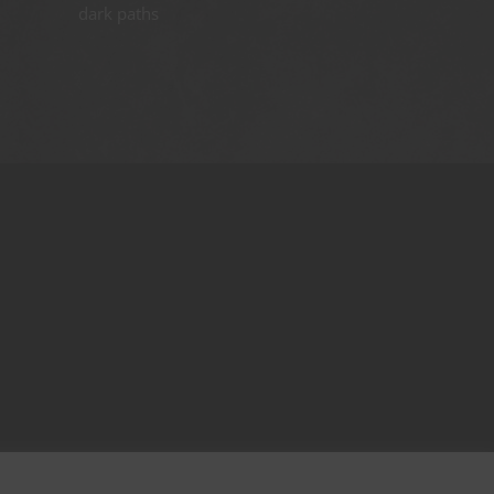
dark paths