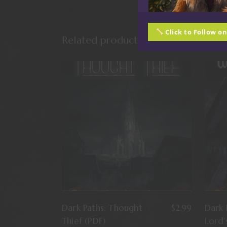
Click to Follow o
Related products
Dark Paths: Thought
$
2.99
Dark 
Thief (PDF)
Lord’