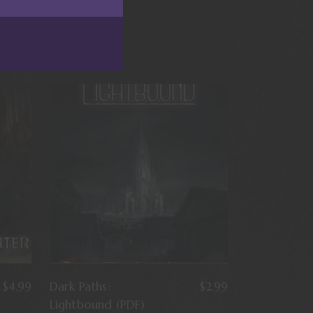
$
4.99
Dark Paths:
$
2.99
Lightbound (PDF)