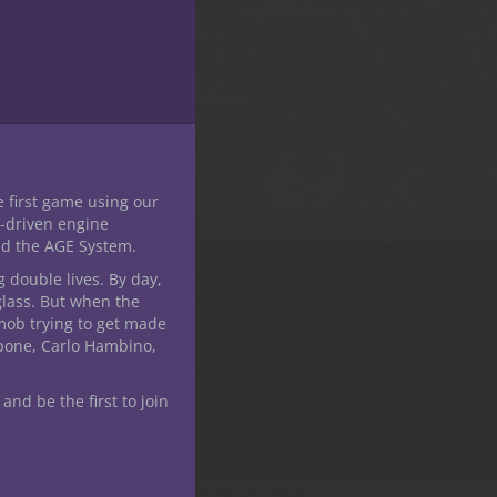
this
module
e first game using our
-driven engine
nd the AGE System.
g double lives. By day,
glass. But when the
mob trying to get made
apone, Carlo Hambino,
 and be the first to join