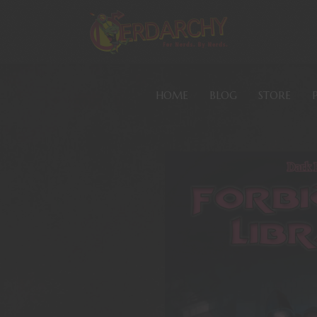
HOME
BLOG
STORE