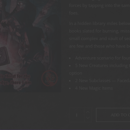
forces by tapping into the same
foes.
In a hidden library miles below 
books slated for burning, miss
small complex and vault of se
are few and those who have be
Adventure scenario for four
5 New Creatures including 
option
2 New Subclasses — Faceda
4 New Magic Items
ADD TO 