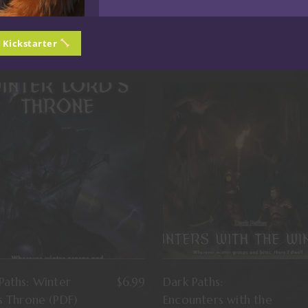
n Kickstarter
Paths: Winter
$
6.99
Dark Paths:
s Throne (PDF)
Encounters with the