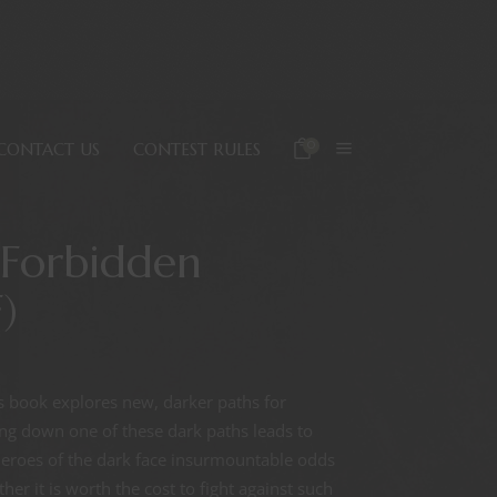
0
CONTACT US
CONTEST RULES
 Forbidden
)
his book explores new, darker paths for
ing down one of these dark paths leads to
 Heroes of the dark face insurmountable odds
er it is worth the cost to fight against such