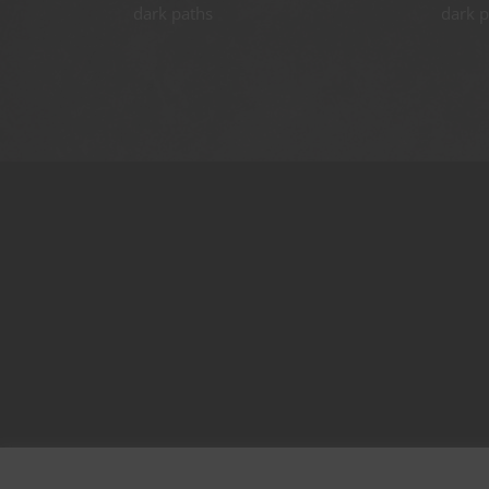
dark paths
dark p
Terms of Services
Contest Rules