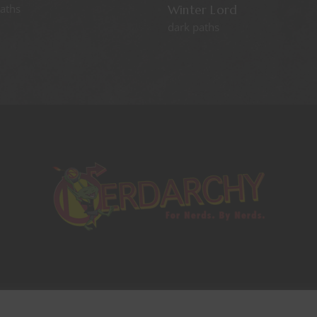
aths
Winter Lord
dark paths
Copyrights © 2021 All Rights Reserved by
This website uses cookies