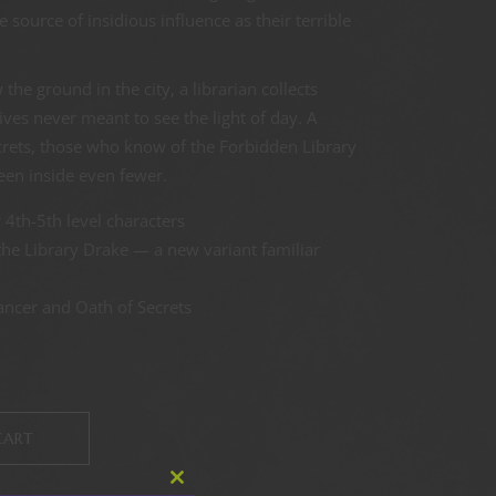
 source of insidious influence as their terrible
the ground in the city, a librarian collects
ives never meant to see the light of day. A
crets, those who know of the Forbidden Library
en inside even fewer.
 4th-5th level characters
the Library Drake — a new variant familiar
ncer and Oath of Secrets
CART
Close