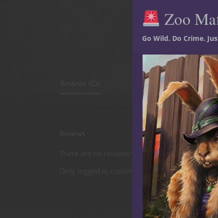
Zoo Ma
Go Wild. Do Crime. Ju
Reviews (0)
Reviews
There are no reviews yet.
Only logged in customers who have purchased t