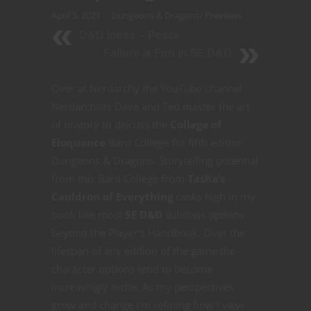
April 5, 2021
Dungeons & Dragons
/
Previews
D&D Ideas -- Peace
Failure is Fun in 5E D&D
Over at Nerdarchy the YouTube channel
Nerdarchists Dave and Ted master the art
of oratory to discuss the
College of
Eloquence
Bard College for fifth edition
Dungeons & Dragons. Storytelling potential
from this Bard College from
Tasha’s
Cauldron of Everything
ranks high in my
book like most
5E D&D
subclass options
beyond the Player’s Handbook. Over the
lifespan of any edition of the game the
character options tend to become
increasingly niche. As my perspectives
grow and change I’m refining how I view