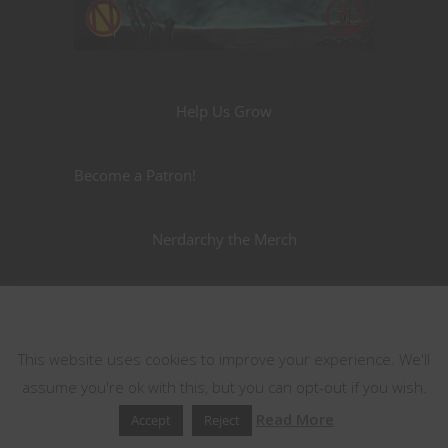
Help Us Grow
Become a Patron!
Nerdarchy the Merch
This website uses cookies
This website uses cookies to improve your experience. We'll
assume you're ok with this, but you can opt-out if you wish.
Read More
Accept
Reject