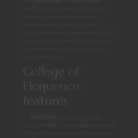
to the
Rune Knight
and
Fey Wanderer
.
You’ll have to keep an eye on the site to
find out. In the meantime if you’re
interested in the specific College of
Eloquence features I’ve been musing about
and you didn’t get your fill from the video
above here’s the breakdown along with
some commentary:
College of
Eloquence
features
Silver Tongue.
Borrowing from the
rogue’s Reliable Talent this feature makes a
College of Eloquence bard the undisputed