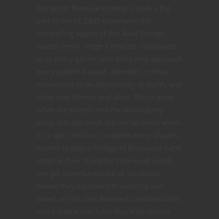
this point. Because combat is such a big
part of the 5E D&D experience the
storytelling aspect of this Bard College
causes me to cringe a little bit. I’ve played
in so many games with folks who approach
every potential (read: intended) combat
encounters as an opportunity to parley and
make new friends and allies. This is great
when the players and the whole party
enjoy this approach but not so much when
it’s a split decision. I suspect many players
excited to play a College of Eloquence bard
imagine their character’s honeyed words
can get adventurers out of situations
before they escalate into violence and
based on the class featured combined with
social interaction rules they’d be correct.