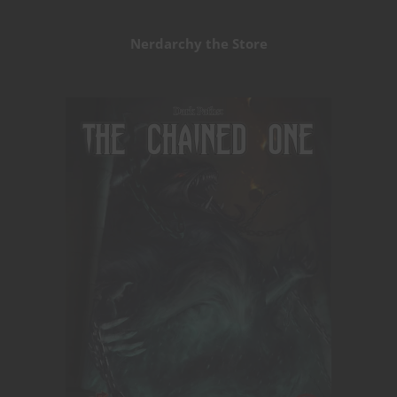
Nerdarchy the Store