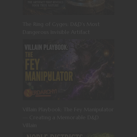
The Ring of Gyges: D&D’s Most
Dangerous Invisible Artifact
Villain Playbook: The Fey Manipulator
— Creating a Memorable D&D
Villain