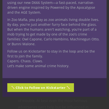
using our new D666 System—a fast-paced, narrative-
Unfailing Inspiration.
Whoa. This truly
driven engine inspired by Powered by the Apocalypse
amazing feature makes these bards’ Bardic
and the AGE System.
Inspiration so inspiring that if it fails to
In Zoo Mafia, you play as zoo animals living double lives.
successfully inspire the creature it remains
By day, you're just another furry face behind the glass.
But when the humans aren't watching, you're part of a
around until it does (or 10 minutes elapse).
mob trying to get made by one of the zoo's crime
Clearly the Bardic Inspiration mechanic is
families: Owl Capone, Carlo Hambino, Machinegun Otto,
key for these bards and their features allow
or Bunni Malone.
players to exploit it to a terrific degree.
Follow us on Kickstarter to stay in the loop and be the
Universal Speech.
All those social
first to join the family.
Capers. Chaos. Claws.
interactions rendered passe for a College of
Let’s make some animal crime history.
Eloquence bard extend to literally any
creature now since the magical speech
uttered by these characters can be
understood by anything. At worst it opens
Click to Follow on Kickstarter
the door to talking their way out of oodles
of trouble. At best even the most heinous
adversaries can’t help but be influenced in