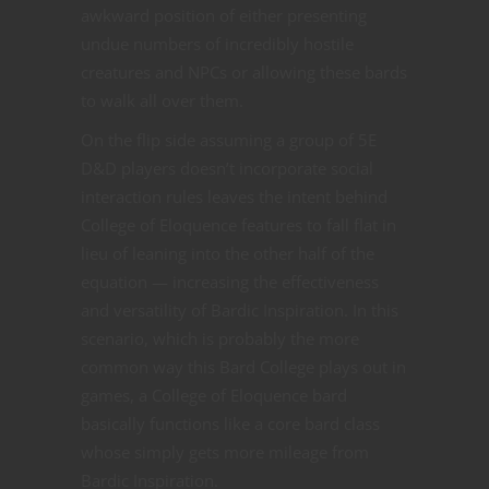
awkward position of either presenting
undue numbers of incredibly hostile
creatures and NPCs or allowing these bards
to walk all over them.
On the flip side assuming a group of 5E
D&D players doesn’t incorporate social
interaction rules leaves the intent behind
College of Eloquence features to fall flat in
lieu of leaning into the other half of the
equation — increasing the effectiveness
and versatility of Bardic Inspiration. In this
scenario, which is probably the more
common way this Bard College plays out in
games, a College of Eloquence bard
basically functions like a core bard class
whose simply gets more mileage from
Bardic Inspiration.