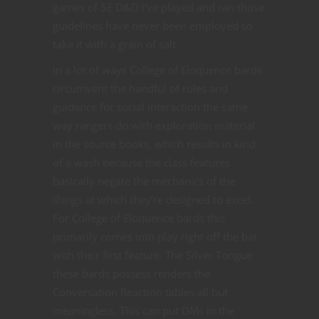
games of 5E D&D I’ve played and ran those
guidelines have never been employed so
take it with a grain of salt.
In a lot of ways College of Eloquence bards
circumvent the handful of rules and
guidance for social interaction the same
way rangers do with exploration material
in the source books, which results in kind
of a wash because the class features
basically negate the mechanics of the
things at which they’re designed to excel.
For College of Eloquence bards this
primarily comes into play right off the bat
with their first feature. The Silver Tongue
these bards possess renders the
Conversation Reaction tables all but
meaningless. This can put DMs in the