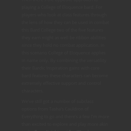
playing a College of Eloquence bard. For
players who look at class features through
the lens of how they can be used in combat
this Bard College two of the five features
they earn might as well be ribbon abilities
since they hold no combat application. In
this scenario College of Eloquence applies
in name only. By combining the versatility
their Bardic Inspiration gains with core
bard features these characters can become
extremely effective support and control
characters.
We’ve still got a number of subclass
options from Tasha’s Cauldron of
Everything to go and there’s a few I’m more
than excited to explore and play more akin