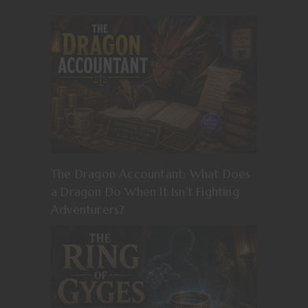
The Dragon Accountant: What Does
a Dragon Do When It Isn’t Fighting
Adventurers?