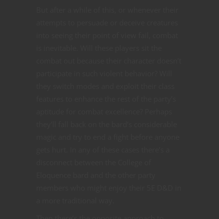
But after a while of this, or whenever their
attempts to persuade or deceive creatures
into seeing their point of view fail, combat
is inevitable. Will these players sit the
combat out because their character doesn’t
participate in such violent behavior? Will
they switch modes and exploit their class
features to enhance the rest of the party’s
aptitude for combat excellence? Perhaps
they’ll fall back on the bard’s considerable
magic and try to end a fight before anyone
gets hurt. In any of these cases there’s a
disconnect between the College of
Eloquence bard and the other party
members who might enjoy their 5E D&D in
a more traditional way.
Then there’s the opposite approach to