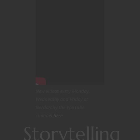
New videos every Monday,
Wednesday and Friday at
Nerdarchy the YouTube
channel
here
Storytelling