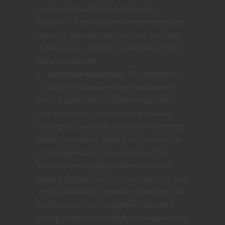
combination with this bard’s other
features. Of course some hostile creatures
are so ill disposed that no check can sway
them and any attempts to influence them
fail automatically.
Infectious Inspiration.
This feature lets
a College of Eloquence bard squeeze an
extra dispensation of Bardic Inspiration
into a situation. I spent several minutes
reading this carefully along with Unsettling
Words wondering if there was an overlap
or synergy found there. Imagine if the
wording were slightly different and this
feature triggered when a creature’s roll was
simply affected by a Bardic Inspiration roll.
In this scenario the negatively impacted
saving throw would satisfy the requirement