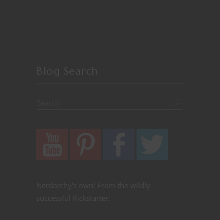
Blog Search
Nerdarchy's own! From the wildly
successful Kickstarter: