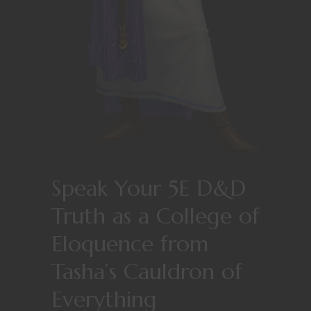
Speak Your 5E D&D
Truth as a College of
Eloquence from
Tasha’s Cauldron of
Everything