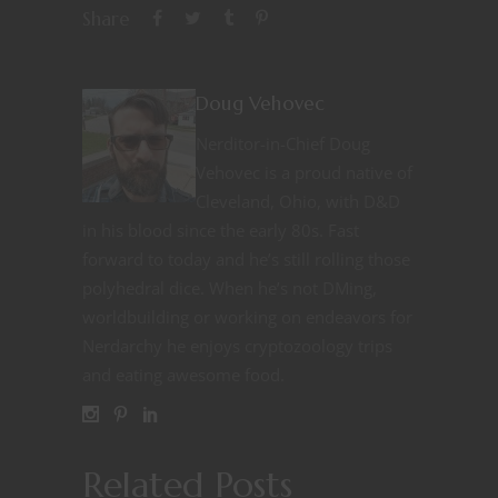
Share
Doug Vehovec
Nerditor-in-Chief Doug
Vehovec is a proud native of
Cleveland, Ohio, with D&D
in his blood since the early 80s. Fast
forward to today and he’s still rolling those
polyhedral dice. When he’s not DMing,
worldbuilding or working on endeavors for
Nerdarchy he enjoys cryptozoology trips
and eating awesome food.
Related Posts