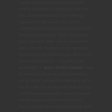
master of social interactions that don’t
involve Intimidation. Along with the core
class Expertise feature a bard seeking
unparalleled diplomatic skill can fall
somewhere in the upper teens range for a
lowest possible ability check using those
particular skills. With a bit of investment
even a hostile creature can do nothing to
avoid this bard’s Silver Tongue. With a +10
bonus to those skills — not difficult to
accomplish —
even a hostile creature
“does
as asked as long as no risks or sacrifices
are involved” without the need for a roll of
the dice. And forget about friendly or even
indifferent creatures who at the very least
will always do as they’re asked when
there’s no risks or sacrifices involved. With