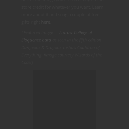
store credit for whatever you want. Learn
more about it and snag a couple of free
gifts right
here
.
*Featured image — A
drow College of
Eloquence bard
as seen in the fifth edition
Dungeons & Dragons Tasha’s Cauldron of
Everything. [Image courtesy Wizards of the
Coast]