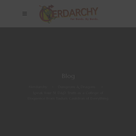
Blog
Nerdarchy
>
Dungeons & Dragons
>
Speak Your 5E D&D Truth as a College of
Eloquence from Tasha’s Cauldron of Everything