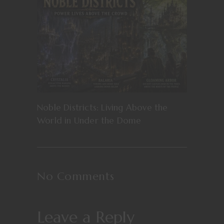
Noble Districts: Living Above the
World in Under the Dome
No Comments
Leave a Reply