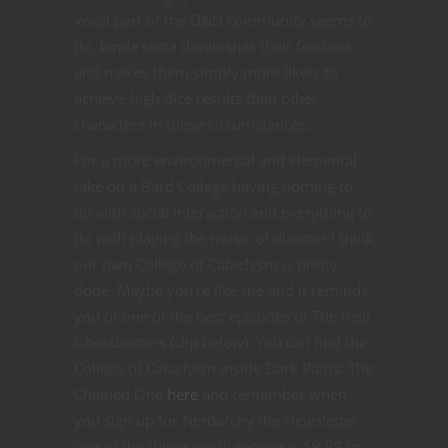
vocal part of the D&D community seems to
do, kinda sorta diminishes their features
and makes them simply more likely to
achieve high dice results than other
characters in those circumstances.
For a more environmental and elemental
take on a Bard College having nothing to
do with social interaction and everything to
do with playing the music of disaster I think
our own College of Cataclysm is pretty
dope. Maybe you’re like me and it reminds
you of one of the best episodes of The Real
Ghostbusters (clip below). You can find the
College of Cataclysm inside Dark Paths: The
Chained One
here
and remember when
you sign up for Nerdarchy the Newsletter
one of the things you’ll receive is $9.99 in