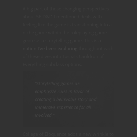
A big part of those changing perspectives
about 5E D&D I mentioned deals with
feeling like the game is transitioning into a
niche game within the roleplaying game
genre as a storytelling game. This is a
notion I’ve been exploring
throughout each
of these dives into Tasha’s Cauldron of
Everything subclass options.
“Storytelling games de-
emphasize rules in favor of
creating a believable story and
immersive experience for all
involved.”
College of Eloquence adds a new wrinkle to