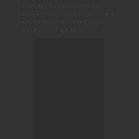
the relationship between storytelling
potential and mechanics and I’m curious to
discover where I land on the College of
Eloquence so let’s get into it.