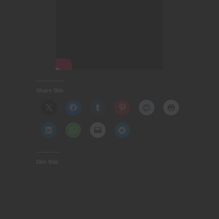
Share this:
Like this: