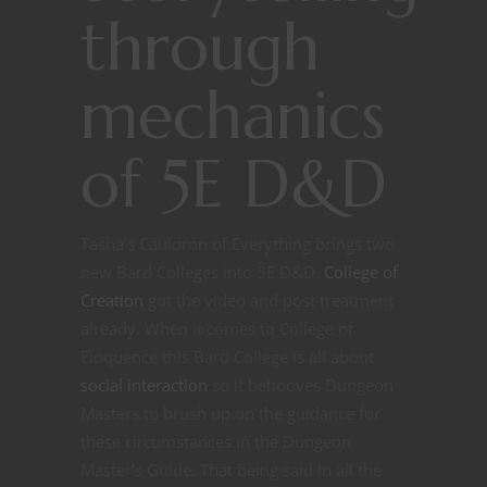
through
mechanics
of 5E D&D
Tasha’s Cauldron of Everything brings two
new Bard Colleges into 5E D&D.
College of
Creation
got the video and post treatment
already. When it comes to College of
Eloquence this Bard College is all about
social interaction
so it behooves Dungeon
Masters to brush up on the guidance for
these circumstances in the Dungeon
Master’s Guide. That being said in all the