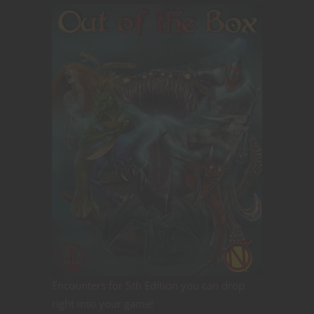
Encounters for 5th Edition you can drop
right into your game!