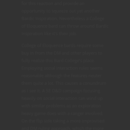
for this reaction and provide an
opportunity to squeeze out yet another
Bardic Inspiration. Nevertheless a College
of Eloquence bard can throw around Bardic
Inspiration like it’s their job.
College of Eloquence bards require some
buy in from the DM and other players to
fully realize this Bard College’s place.
Employing social interaction rules seems
reasonable although the features neuter
them quite a lot. This causes a conundrum
as I see it. A 5E D&D campaign focusing
heavily on social interaction can wind up
with similar problems as an exploration
heavy game does with a ranger involved.
On the flip side taking a more improvised
and DM ruling approach, which the more