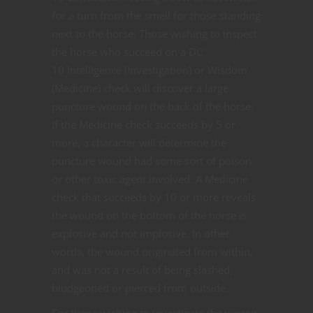
for a turn from the smell for those standing
next to the horse. Those wishing to inspect
the horse who succeed on a DC
10 Intelligence (Investigation) or Wisdom
(Medicine) check will discover a large
puncture wound on the back of the horse.
If the Medicine check succeeds by 5 or
more, a character will determine the
puncture wound had some sort of poison
or other toxic agent involved. A Medicine
check that succeeds by 10 or more reveals
the wound on the bottom of the horse is
explosive and not implosive. In other
words, the wound originated from within,
and was not a result of being slashed,
bludgeoned or pierced from outside.
For those wishing to investigate the wagon,