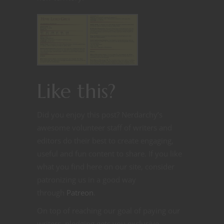
Like this?
Did you enjoy this post? Nerdarchy’s
awesome volunteer staff of writers and
editors do their best to create engaging,
useful and fun content to share. If you like
what you find here on our site, consider
patronizing us in a good way
through
Patreon
.
On top of reaching our goal of paying our
writers, pledging gets you exclusive