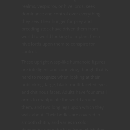
realms, vespidroi, or hive lords, seek
dominance and control over everything
they see. Their hunger for prey and
breeding stock have driven them from
world to world looking to implant fresh
hive lords upon them to conspire for
control.
These upright wasp-like humanoid figures
are intelligent and conniving, though that is
hard to recognize when looking at their
unblinking, large, black, multi-faceted eyes
and chitinous faces. Adults have four small
arms to manipulate the world around
them, and two long legs upon which they
walk about. Their bodies are covered in
smooth chitin, and varies in color
depending upon the hive from which they