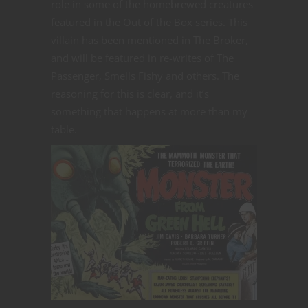
role in some of the homebrewed creatures
featured in the Out of the Box series. This
villain has been mentioned in The Broker,
and will be featured in re-writes of The
Passenger, Smells Fishy and others. The
reasoning for this is clear, and it’s
something that happens at more than my
table.