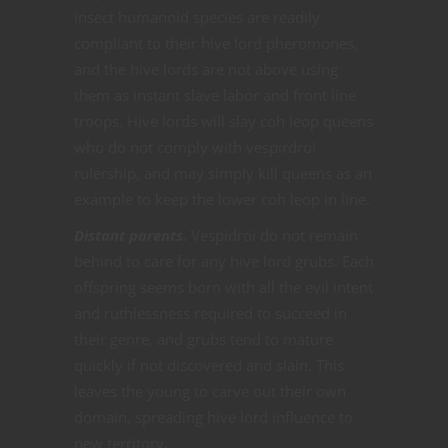
insect humanoid species are readily
compliant to their hive lord pheromones,
and the hive lords are not above using
them as instant slave labor and front line
troops. Hive lords will slay coh leop queens
who do not comply with vespirdroi
rulership, and may simply kill queens as an
example to keep the lower coh leop in line.
Distant parents.
Vespidroi do not remain
behind to care for any hive lord grubs. Each
offspring seems born with all the evil intent
and ruthlessness required to succeed in
their genre, and grubs tend to mature
quickly if not discovered and slain. This
leaves the young to carve out their own
domain, spreading hive lord influence to
new territory.