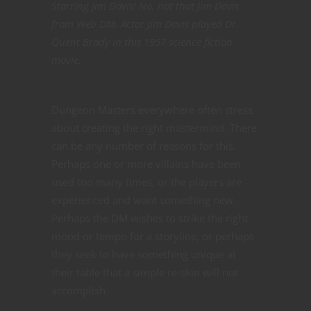
Starring Jim Davis! No, not that Jim Davis
from Web DM. Actor Jim Davis played Dr.
Quent Brady in this 1957 science fiction
movie.
Dungeon Masters everywhere often stress
about creating the right mastermind. There
can be any number of reasons for this.
Perhaps one or more villains have been
used too many times, or the players are
experienced and want something new.
Perhaps the DM wishes to strike the right
mood or tempo for a storyline, or perhaps
they seek to have something unique at
their table that a simple re-skin will not
accomplish.