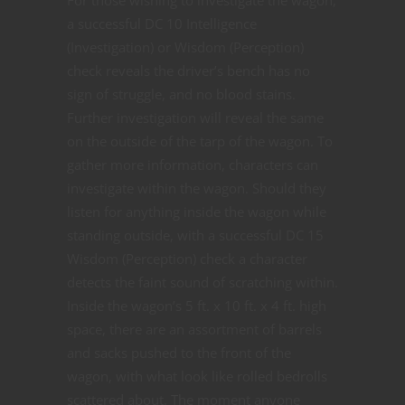
a successful DC 10 Intelligence
(Investigation) or Wisdom (Perception)
check reveals the driver’s bench has no
sign of struggle, and no blood stains.
Further investigation will reveal the same
on the outside of the tarp of the wagon. To
gather more information, characters can
investigate within the wagon. Should they
listen for anything inside the wagon while
standing outside, with a successful DC 15
Wisdom (Perception) check a character
detects the faint sound of scratching within.
Inside the wagon’s 5 ft. x 10 ft. x 4 ft. high
space, there are an assortment of barrels
and sacks pushed to the front of the
wagon, with what look like rolled bedrolls
scattered about. The moment anyone