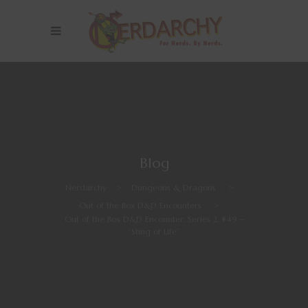
Blog
Nerdarchy
>
Dungeons & Dragons
>
Out of the Box D&D Encounters
>
Out of the Box D&D Encounter, Series 2, #49 –
“Sting of Life”