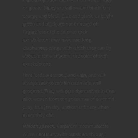
originate. Many are yellow and black, but
orange and black, blue and black, or bright
green and black are not unheard of.
Regardless of the color of their
exoskeleton, they have two long,
diaphanous wings with which they can fly
about, often a shade of the color of their
exoskeletons.
Hive lords are proud and vain, and will
always seek to remain clean and well
groomed. They will garb themselves in fine
silks woven from the gossamer of arachnid
prey, fine jewelry, and other finery when
every they can.
Hidden speech.
Vespirdroi communicate
when necessary with outsiders through