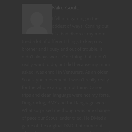
Mike Gould
I fell into gaming in the
oddest of ways. Coming out
of a bad divorce, my mom
tried a lot of different things to keep my
brother and I busy and out of trouble. It
didn't always work. One thing that I didn't
really want to do, but did because my mom
asked, was enroll in Venturers. As an older
Scout-type movement, I wasn't really really
for the whole camping-out thing. Canoe
trips and clean language were not my forte.
Drag racing, BMX and foul language were.
What surprised me though was one change
of pace our Scout leader tried. He DMed a
game of the original D&D that came out