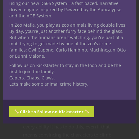
form.”
using our new D666 System—a fast-paced, narrative-
driven engine inspired by Powered by the Apocalypse
and the AGE System.
The
vespirdroi
will rise over the ridge to
In Zoo Mafia, you play as zoo animals living double lives.
the right of the cart at a height of 60 feet
By day, you're just another furry face behind the glass.
But when the humans aren't watching, you're part of a
above the wagon. It appears as a wasp-like
mob trying to get made by one of the zoo's crime
humanoid with a chitin covered,
families: Owl Capone, Carlo Hambino, Machinegun Otto,
segmented body and large black unblinking
or Bunni Malone.
multifaceted eyes. Its black and orange
Follow us on Kickstarter to stay in the loop and be the
striped body is held aloft with two large
first to join the family.
Capers. Chaos. Claws.
insect wings and is adorned in wizard or
Let’s make some animal crime history.
priest-like raiments covered in mystic
runes. It holds a black staff in its two arms.
It has two main goals on its agenda. Either
Egg Sting everyone to generate more
Click to Follow on Kickstarter
young, or kill those who resist. It will use
every ability it has to do this, even if that
means convincing the characters to climb