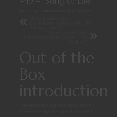
#49 – “Sting of Life”
July 13, 2018
Out of the Box D&D Encounters
Out of the Box D&D
Encounters, Series 2, #48 - "It's
Raining....Men?"
Out of the Box D&D
Encounters, Series 2, #50 - "The
Sculptor"
Out of the
Box
introduction
I have been remiss in one aspect. I have
failed to reveal a villain that has played a