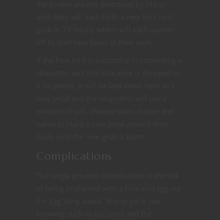
the bodies are not destroyed by fire or
acid, they will each birth a new hive lord
grub in 24 hours, which will each wander
off to start new hives of their own.
If the hive lord is successful in implanting a
character, and that character is dropped to
0 hit points, it will be laid down here as a
new petal and the vespirdroi will use a
mixture of soil, chewed plant matter and
saliva to build a new petal around their
body until the new grub is born.
Complications
The single greatest complication is the risk
of being implanted with a hive lord egg via
the Egg Sting attack. Worse yet is not
knowing such as occurred and the