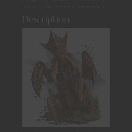
scroll of
greater restoration
hidden inside.
Description