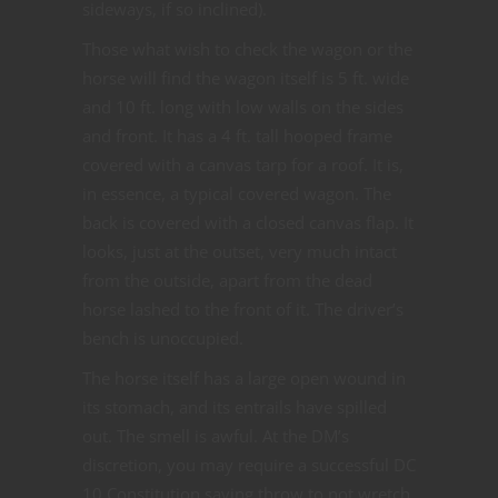
sideways, if so inclined).
Those what wish to check the wagon or the
horse will find the wagon itself is 5 ft. wide
and 10 ft. long with low walls on the sides
and front. It has a 4 ft. tall hooped frame
covered with a canvas tarp for a roof. It is,
in essence, a typical covered wagon. The
back is covered with a closed canvas flap. It
looks, just at the outset, very much intact
from the outside, apart from the dead
horse lashed to the front of it. The driver’s
bench is unoccupied.
The horse itself has a large open wound in
its stomach, and its entrails have spilled
out. The smell is awful. At the DM’s
discretion, you may require a successful DC
10 Constitution saving throw to not wretch