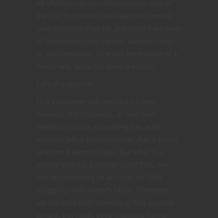
All of these can be valid concerns. Out of
the Box Encounters has featured several
new monsters thus far, but most have been
of the minion-level variety, random thugs
or wild creatures. One has been more of a
lieutenant. None has been a master.
Let’s change that.
This encounter will introduce a new
monster, the Vespidroi, or hive lord.
Vespidroi can be a daunting foe, with
possible lethal repercussions after a battle,
whether it wins or loses. But what is a
master without a master plan? This, too,
can be something of an issue for DMs
struggling with writer’s block. Therefore,
we will start with something that appears
simple, but holds deep insectoid horror