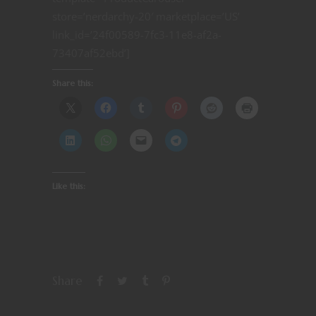
store=’nerdarchy-20′ marketplace=’US’
link_id=’24f00589-7fc3-11e8-af2a-
73407af52ebd’]
Share this:
Like this:
Share