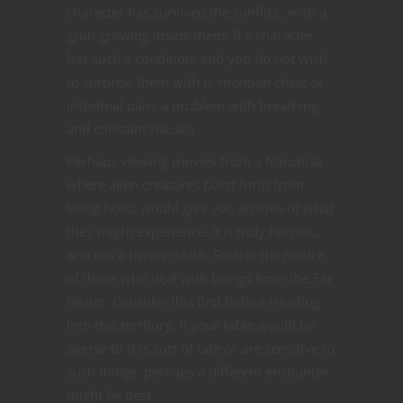
character has survived the conflict…with a
grub growing inside them. If a character
has such a condition, and you do not wish
to surprise them with it, mention chest or
intestinal pain, a problem with breathing,
and constant nausea.
Perhaps viewing movies from a franchise
where alien creatures burst forth from
living hosts would give you an idea of what
they might experience. It is truly horrific,
and not a heroic death. Such is the nature
of those who deal with beings from the Far
Realm. Consider this first before treading
into this territory. If your table would be
averse to this sort of fate or are sensitive to
such things, perhaps a different encounter
might be best.