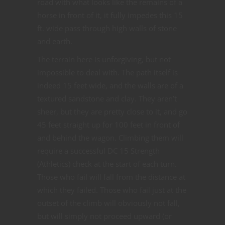
road with what looks like the remains of a
horse in front of it, it fully impedes this 15
ft. wide pass through high walls of stone
and earth.
The terrain here is unforgiving, but not
impossible to deal with. The path itself is
indeed 15 feet wide, and the walls are of a
textured sandstone and clay. They aren’t
sheer, but they are pretty close to it, and go
45 feet straight up for 100 feet in front of
and behind the wagon. Climbing them will
require a successful DC 15 Strength
(Athletics) check at the start of each turn.
Those who fail will fall from the distance at
which they failed. Those who fail just at the
outset of the climb will obviously not fall,
but will simply not proceed upward (or