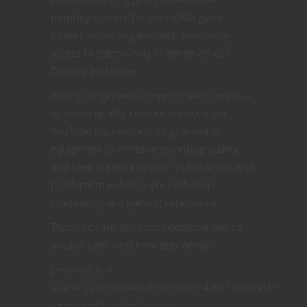
monthly content for your D&D game,
opportunities to game with Nerdarchy,
access to patron-only channels on our
Discord and more.
With your generous support we’ll continue
to create quality content between our
YouTube channel and blog, invest in
equipment to increase recording quality,
and keep creating original publications and
products to enhance your tabletop
roleplaying and gaming experience.
Thank you for your consideration and as
always, until next time stay nerdy!
[amazon_link
asins=’0786966246,0786966254,B07D5PRVQZ’
template=’ProductCarousel’