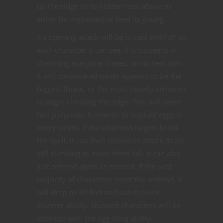
up the ridge to its hidden nest above to
either be implanted or feed its young.
It’s opening attack will be to cast
enthrall
on
each character it can see. If it succeeds in
charming everyone it sees, on its next turn
it will convince whoever appears to be the
biggest threat, or the most heavily armored
to begin climbing the ridge. This will serve
two purposes. It intends to implant eggs in
every victim. If the charmed targets break
the spell, it can then choose to attack those
still climbing to make them fall. It can also
just
enthrall
again as needed. If the vast
majority of characters resist the
enthrall,
it
will drop to 30 feet and use its Sonic
Stunner ability. Stunned characters will be
attacked with the Egg Sting ability.