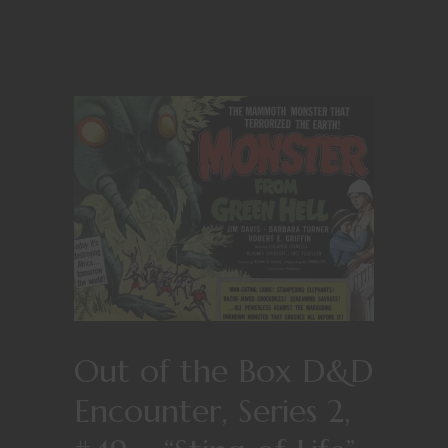
Out of the Box D&D
Encounter, Series 2,