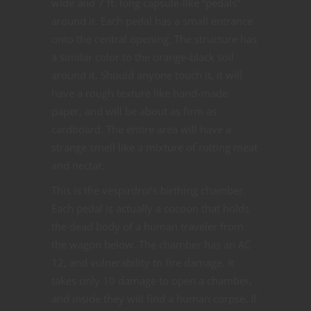
wide and 7 ft. long capsule-like “pedals”
around it. Each pedal has a small entrance
onto the central opening. The structure has
a similar color to the orange-black soil
around it. Should anyone touch it, it will
have a rough texture like hand-made
paper, and will be about as firm as
cardboard. The entire area will have a
strange smell like a mixture of rotting meat
and nectar.
This is the vespirdroi’s birthing chamber.
Each pedal is actually a cocoon that holds
the dead body of a human traveler from
the wagon below. The chamber has an AC
12, and vulnerability to fire damage. It
takes only 10 damage to open a chamber,
and inside they will find a human corpse. If