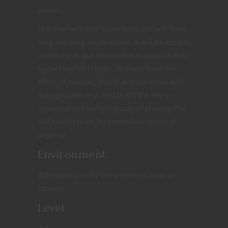
within.
The plan will look superficial, but will have
long reaching implications. It will be easy to
understand, but impossible to immediately
know how far it goes. This will have the
effect of creating doubt and paranoia with
the right delivery. And that’s the key —
delivered to the right group of players, the
DM could create an immediate sense of
urgency.
Environment
Wilderness/rocky mountainous pass or
canyon
Level
7-8