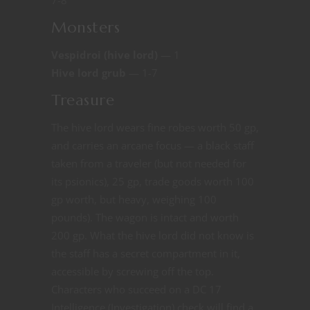
Monsters
Vespidroi (hive lord)
— 1
Hive lord grub
— 1-7
Treasure
The hive lord wears fine robes worth 50 gp,
and carries an arcane focus — a black staff
taken from a traveler (but not needed for
its psionics), 25 gp, trade goods worth 100
gp worth, but heavy, weighing 100
pounds). The wagon is intact and worth
200 gp. What the hive lord did not know is
the staff has a secret compartment in it,
accessible by screwing off the top.
Characters who succeed on a DC 17
Intelligence (Investigation) check will find a