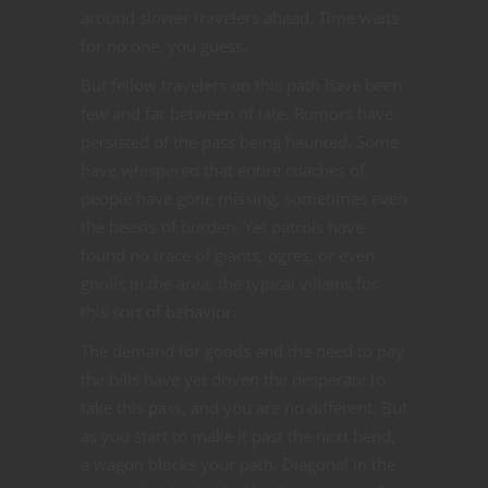
around slower travelers ahead. Time waits
for no one, you guess.
But fellow travelers on this path have been
few and far between of late. Rumors have
persisted of the pass being haunted. Some
have whispered that entire coaches of
people have gone missing, sometimes even
the beasts of burden. Yet patrols have
found no trace of giants, ogres, or even
gnolls in the area; the typical villains for
this sort of behavior.
The demand for goods and the need to pay
the bills have yet driven the desperate to
take this pass, and you are no different. But
as you start to make it past the next bend,
a wagon blocks your path. Diagonal in the