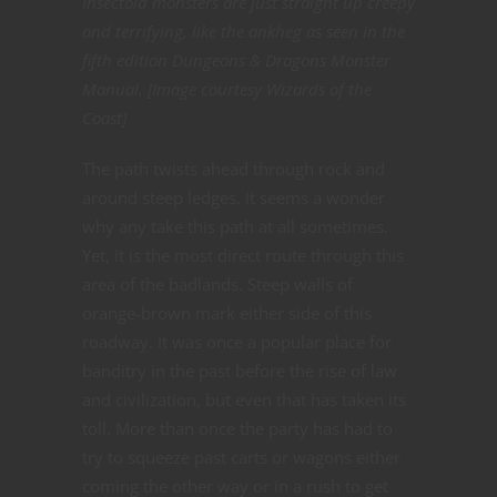
Insectoid monsters are just straight up creepy
and terrifying, like the ankheg as seen in the
fifth edition Dungeons & Dragons Monster
Manual. [Image courtesy Wizards of the
Coast]
The path twists ahead through rock and
around steep ledges. It seems a wonder
why any take this path at all sometimes.
Yet, it is the most direct route through this
area of the badlands. Steep walls of
orange-brown mark either side of this
roadway. It was once a popular place for
banditry in the past before the rise of law
and civilization, but even that has taken its
toll. More than once the party has had to
try to squeeze past carts or wagons either
coming the other way or in a rush to get