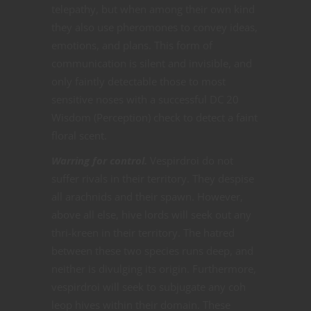
telepathy, but when among their own kind
they also use pheromones to convey ideas,
emotions, and plans. This form of
communication is silent and invisible, and
only faintly detectable those to most
sensitive noses with a successful DC 20
Wisdom (Perception) check to detect a faint
floral scent.
Warring for control.
Vespirdroi do not
suffer rivals in their territory. They despise
all arachnids and their spawn. However,
above all else, hive lords will seek out any
thri-kreen in their territory. The hatred
between these two species runs deep, and
neither is divulging its origin. Furthermore,
vespirdroi will seek to subjugate any coh
leop hives within their domain. These