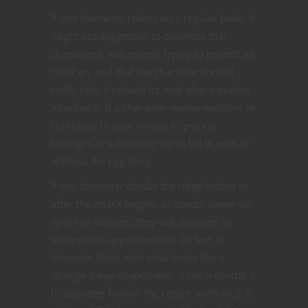
If one character resists on a regular basis, it
might use
suggestion
to convince that
character it was merely trying to protect its
children, and that the character should
really help it rebuild its nest after travelers
attacked it. If a character seems resistant or
continues to save versus its psionic
barrages, it will simply try to kill it, with or
without the Egg Sting.
If any character climbs the ridge before or
after the attack begins, or scouts above via
spells or abilities, they will discover an
indentation approximately 20 feet in
diameter filled with what looks like a
strange daisy-shaped tent. It has a central 3
ft. diameter hole in the centre, with six 2 ft.