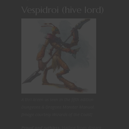
Vespidroi (hive lord)
A thri-kreen as seen in the fifth edition
Dungeons & Dragons Monster Manual.
[Image courtesy Wizards of the Coast]
Proud and ruthless.
Hailing from distant