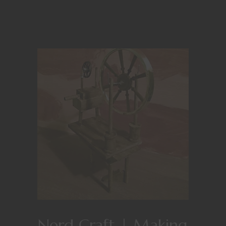
Nerd Craft | Making