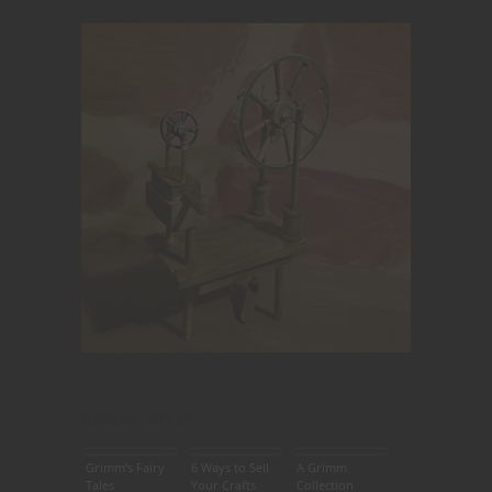
Related articles
Grimm’s Fairy
6 Ways to Sell
A Grimm
Tales
Your Crafts
Collection