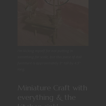
I’m kicking myself for not putting in
something for scale, but this piece of doll
furniture is approximately 9″ tall by 4.5″
long.
Miniature Craft with
everything & the