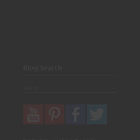
Blog Search