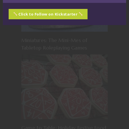
Click to Follow on Kickstarter
Miniatures: The Mini-Mes of
Tabletop Roleplaying Games
Game to Table: Holiday Festive Food