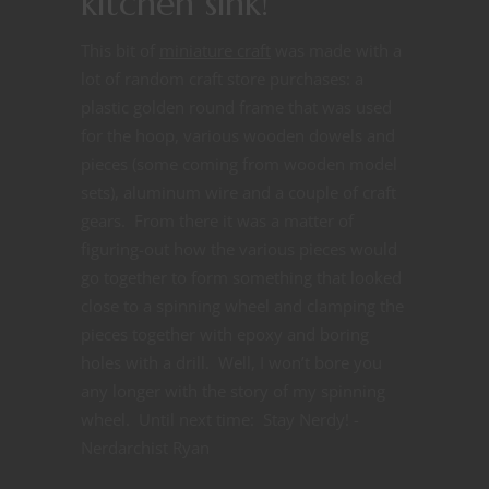
kitchen sink!
This bit of
miniature craft
was made with a
lot of random craft store purchases: a
plastic golden round frame that was used
for the hoop, various wooden dowels and
pieces (some coming from wooden model
sets), aluminum wire and a couple of craft
gears. From there it was a matter of
figuring-out how the various pieces would
go together to form something that looked
close to a spinning wheel and clamping the
pieces together with epoxy and boring
holes with a drill. Well, I won’t bore you
any longer with the story of my spinning
wheel. Until next time: Stay Nerdy! -
Nerdarchist Ryan