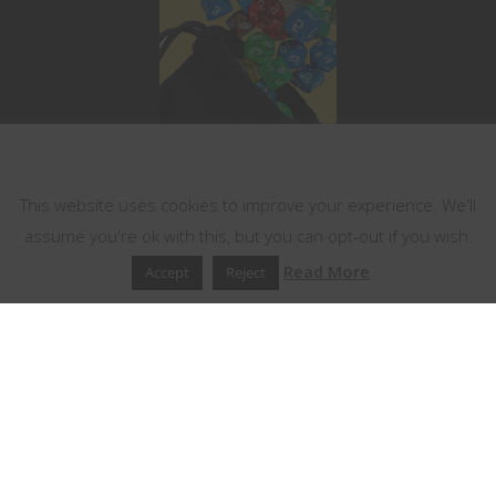
This website uses cookies
This website uses cookies to improve your experience. We'll
assume you're ok with this, but you can opt-out if you wish.
Read More
Accept
Reject