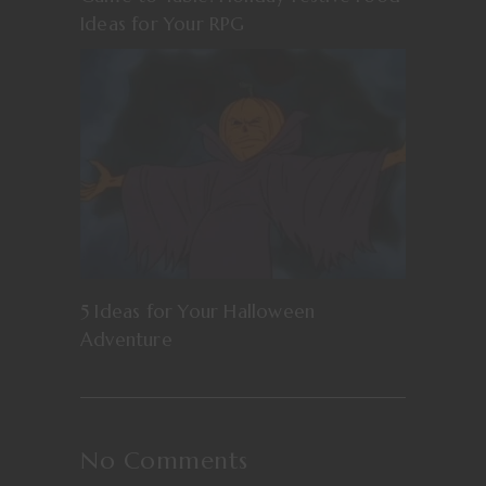
Ideas for Your RPG
5 Ideas for Your Halloween
Adventure
No Comments