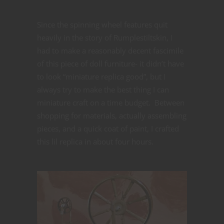
Since the spinning wheel features quit
heavily in the story of Rumplestiltskin, I
had to make a reasonably decent fascimile
of this piece of doll furniture- it didn’t have
to look “miniature replica good”, but I
always try to make the best thing I can
miniature craft on a time budget. Between
shopping for materials, actually assembling
pieces, and a quick coat of paint, I crafted
this lil replica in about four hours.