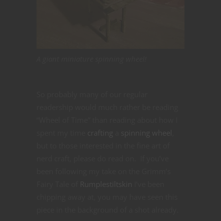
A giant miniature spinning wheel!
So probably many of our regular
readership would much rather be reading
“Wheel of Time” than reading about how I
spent my time
crafting
a
spinning wheel
,
but to those interested in the fine art of
nerd craft, please do read on. If you’ve
been following my take on the Grimm’s
Fairy Tale of
Rumplestiltskin
I’ve been
chipping away at, you may have seen this
piece in the background of a shot already.