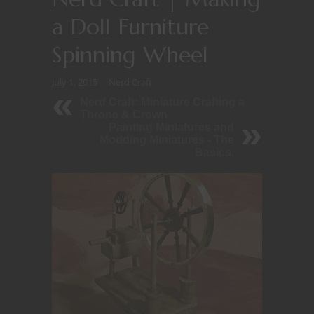
a Doll Furniture
Spinning Wheel
July 1, 2015
Nerd Craft
Nerd Craft: Miniature Crafting a
Throne & Crown
Painting Miniatures and
Modding Miniatures - The
Basics.