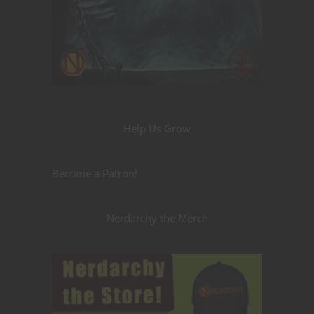
Help Us Grow
Become a Patron!
Nerdarchy the Merch