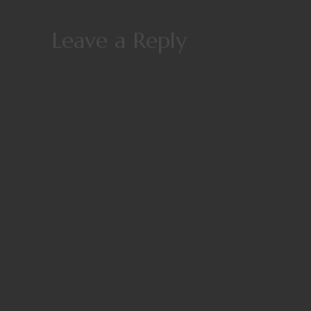
Leave a Reply