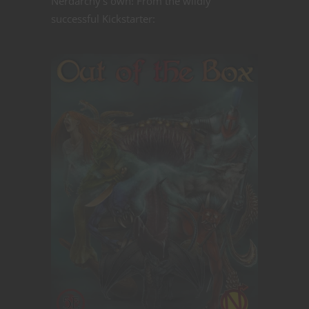
Nerdarchy's own! From the wildly
successful Kickstarter: