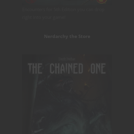
Encounters for 5th Edition you can drop
right into your game!
Nerdarchy the Store