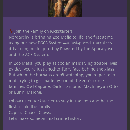
Crafting your 5E D&D Gelatinous
Join the Family on Kickstarter!
Cubes Encounter
Nerdarchy is bringing Zoo Mafia to life, the first game
using our new D666 System—a fast-paced, narrative-
driven engine inspired by Powered by the Apocalypse
and the AGE System.
In Zoo Mafia, you play as zoo animals living double lives.
By day, you're just another furry face behind the glass.
But when the humans aren't watching, you're part of a
mob trying to get made by one of the zoo's crime
families: Owl Capone, Carlo Hambino, Machinegun Otto,
or Bunni Malone.
Follow us on Kickstarter to stay in the loop and be the
first to join the family.
Capers. Chaos. Claws.
Let’s make some animal crime history.