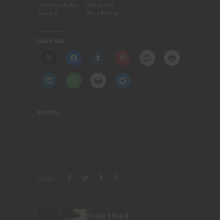
Rumplestiltskin
Online and
Scene 2
Make Money
Share this:
Like this:
Share
Ryan Friant