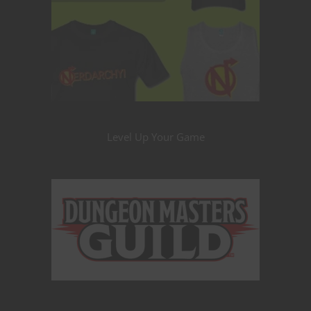
Level Up Your Game