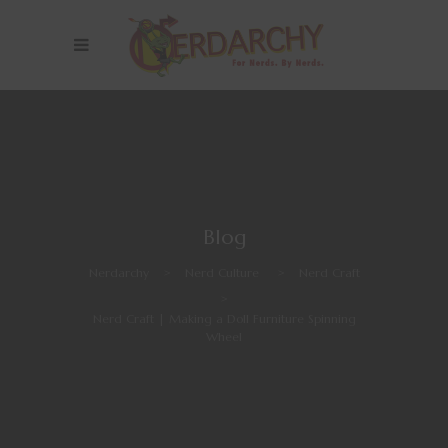
Blog
Nerdarchy
>
Nerd Culture
>
Nerd Craft
>
Nerd Craft | Making a Doll Furniture Spinning
Wheel