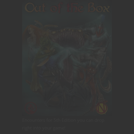
Encounters for 5th Edition you can drop
right into your game!