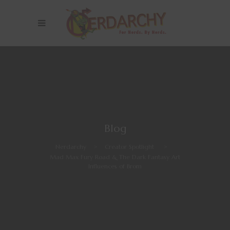
Blog
Nerdarchy
>
Creator Spotlight
>
Mad Max Fury Road & The Dark Fantasy Art
Influences of Brom