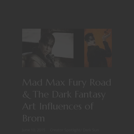
Mad Max Fury Road
& The Dark Fantasy
Art Influences of
Brom
June 10, 2015
Creator Spotlight
/
Dark Sun