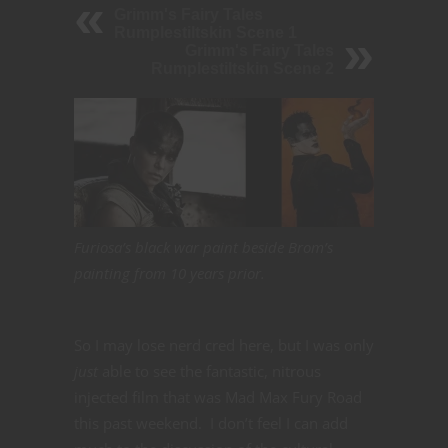
Grimm's Fairy Tales
Rumplestiltskin Scene 1
Grimm's Fairy Tales
Rumplestiltskin Scene 2
Furiosa’s black war paint beside Brom’s
painting from 10 years prior.
So I may lose nerd cred here, but I was only
just
able to see the fantastic, nitrous
injected film that was Mad Max Fury Road
this past weekend. I don’t feel I can add