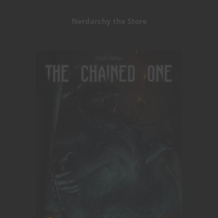
Nerdarchy the Store