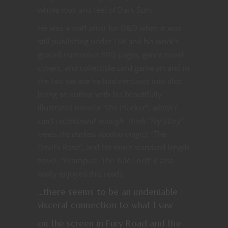
whole look and feel of Dark Sun).
He was a staff artist for D&D when it was
still publishing under TSR and his work’s
graced numerous RPG pages, genre novel
covers, and collectible card game art and in
the last decade he had ventured into also
being an author with his beautifully
illustrated novella “The Plucker”,
which I
can’t recommend enough- think “Toy Story”
meets the darkest voodoo magic!
, “The
Devil’s Rose”, and his more standard length
novel, “Krampus: The Yule Lord” (I also
really enjoyed this read).
…there seems to be an undeniable
visceral connection to what I saw
on the screen in Fury Road and the