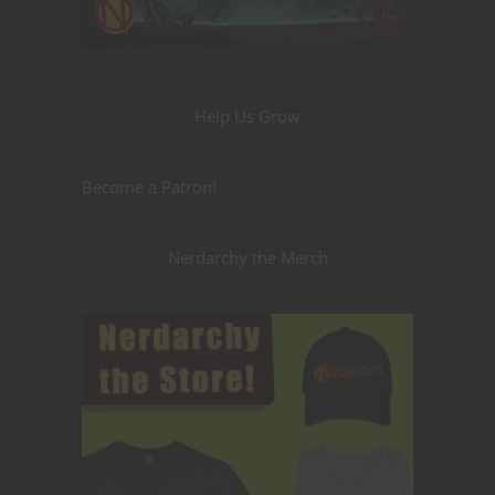
Help Us Grow
Become a Patron!
Nerdarchy the Merch