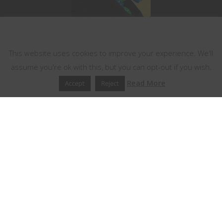
This website uses cookies
This website uses cookies to improve your experience. We'll
assume you're ok with this, but you can opt-out if you wish.
Read More
Accept
Reject