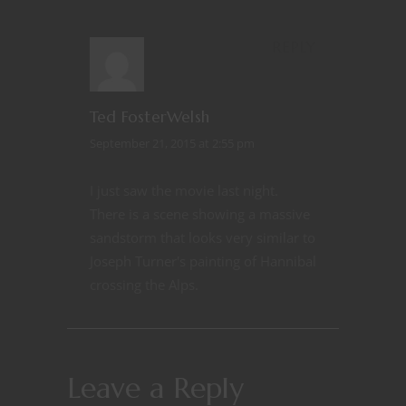
REPLY
Ted FosterWelsh
September 21, 2015 at 2:55 pm
I just saw the movie last night.
There is a scene showing a massive
sandstorm that looks very similar to
Joseph Turner's painting of Hannibal
crossing the Alps.
Leave a Reply