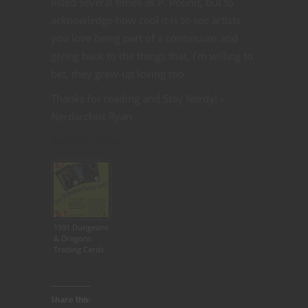
listed several times as P. Pound, but to
acknowledge how cool it is to see artists
you love being part of a continuum and
giving back to the things that, I’m willing to
bet, they grew-up loving too.
Thanks for reading and Stay Nerdy! -
Nerdarchist Ryan
Related articles
1991 Dungeons
& Dragons
Trading Cards
Share this: