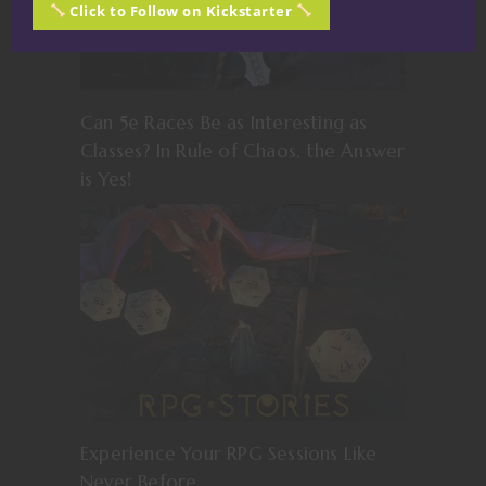
Click to Follow on Kickstarter
Can 5e Races Be as Interesting as
Classes? In Rule of Chaos, the Answer
is Yes!
Experience Your RPG Sessions Like
Never Before