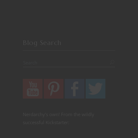
Blog Search
Nerdarchy's own! From the wildly
successful Kickstarter: