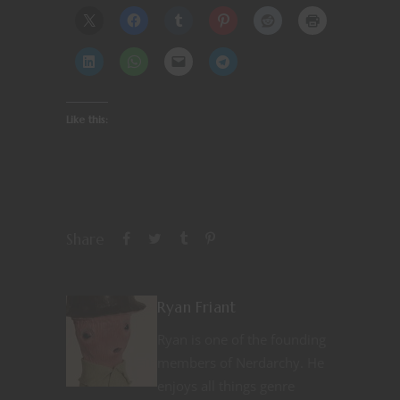
Like this:
Share
Ryan Friant
Ryan is one of the founding
members of Nerdarchy. He
enjoys all things genre