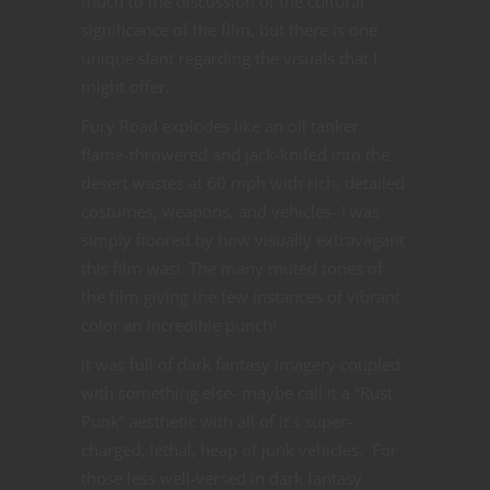
much to the discussion of the cultural
significance of the film, but there is one
unique slant regarding the visuals that I
might offer.
Fury Road explodes like an oil tanker
flame-throwered and jack-knifed into the
desert wastes at 60 mph with rich, detailed
costumes, weapons, and vehicles- I was
simply floored by how visually extravagant
this film was! The many muted tones of
the film giving the few instances of vibrant
color an incredible punch!
It was full of dark fantasy imagery coupled
with something else- maybe call it a “Rust
Punk” aesthetic with all of it’s super-
charged, lethal, heap of junk vehicles. For
those less well-versed in dark fantasy