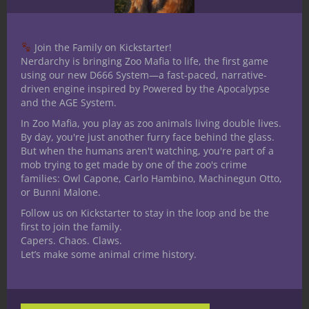
Join the Family on Kickstarter!
Nerdarchy is bringing Zoo Mafia to life, the first game
using our new D666 System—a fast-paced, narrative-
driven engine inspired by Powered by the Apocalypse
and the AGE System.
In Zoo Mafia, you play as zoo animals living double lives.
By day, you're just another furry face behind the glass.
But when the humans aren't watching, you're part of a
mob trying to get made by one of the zoo's crime
families: Owl Capone, Carlo Hambino, Machinegun Otto,
Mind Over Madness:Introducing
or Bunni Malone.
Psionics into Under the Dome
Follow us on Kickstarter to stay in the loop and be the
first to join the family.
Capers. Chaos. Claws.
Let’s make some animal crime history.