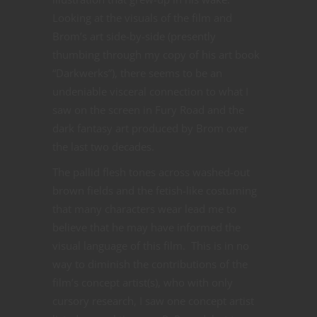
Looking at the visuals of the film and
Brom’s art side-by-side (presently
thumbing through my copy of his art book
“Darkwerks”), there seems to be an
undeniable visceral connection to what I
saw on the screen in Fury Road and the
dark fantasy art produced by Brom over
the last two decades.
The pallid flesh tones across washed-out
brown fields and the fetish-like costuming
that many characters wear lead me to
believe that he may have informed the
visual language of this film. This is in no
way to diminish the contributions of the
film’s concept artist(s), who with only
cursory research, I saw one concept artist