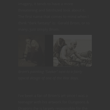
imagery, it tends to have a more
threatening and fetishized look about it.
The first name that comes to mind when I
think “dark fantasy” is: Gerald Brom, or to
many, just simply Brom.
Brom’s painting “Seeker” next to a fairly
typical design of one of the War Boys.
I’ve been a fan of Brom’s art since I was a
teenager with his artwork for Dungeons &
Dragons (he is largely responsible for the