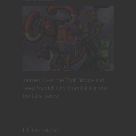
Journey Over the Troll Bridge and
Keep Magick City from Falling into
the Lava Below
1 Comment