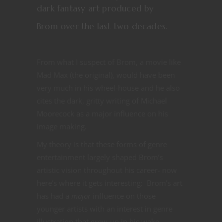
dark fantasy art produced by
Brom over the last two decades.
From what I suspect of Brom, a movie like
Mad Max (the original), would have been
very much in his wheel-house and he also
cites the dark, gritty writing of Michael
Moorecock as a major influence on his
image making.
My theory is that these forms of genre
entertainment largely shaped Brom’s
artistic vision throughout his career- now
here’s where it gets interesting: Brom’s art
has had a
major
influence on those
younger artists with an interest in genre
illustration that grew-up in his wake.