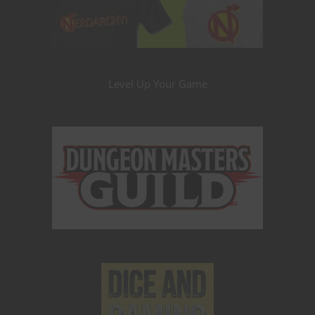
Level Up Your Game