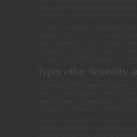
but they more readily notice when things seem 
friends but this often clouds their ability to k
A character can absolutely choose one of these 
allowing for their race to exist as a purely fla
cultural competence and racial inclusion creato
This proved to me that Cypher System is ahead of
the system on the whole, beginning my journey
Types offer flexibility
The next aspect of the character description is t
three main ones being Warrior, Adept, Explorer 
fantasy the system encourages players to add fl
their types to suit the world in which they’re fo
Warrior is the classic fighter. They excel at s
a paladin, barbarian and so on but once again, i
group in a Stranger Things-esque game combinig