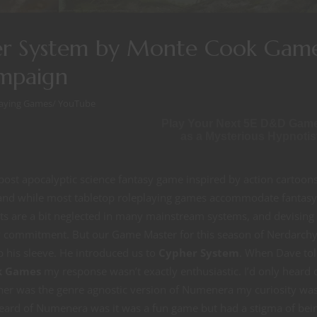
pher System by Monte Cook Gam
mpaign
laying Games
/
YouTube
Play Your Next 5E D&D Gam
as a Mysterious Hypnotis
post apocalyptic science fantasy game inspired by action cartoon
t and while most tabletop roleplaying games accommodate fantasy
nts are a bit neglected in many mainstream systems, and devising
vy commitment. But our Game Master for this season of Nerdarchy
 his sleeve. He introduced us to
Cypher System
. When Dave tol
k Games
my response wasn’t exactly enthusiastic. I’d only heard 
her was the genre agnostic version of Numenera my curiosity wa
heard of Numenera was it was a fun game but had a stigma of bei