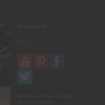
Blog Search
Nerdarchy's own! From the wildly
successful Kickstarter: