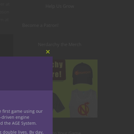
er at
Help Us Grow
eason
em at
Become a Patron!
Nerdarchy the Merch
Close
this
module
e first game using our
-driven engine
nd the AGE System.
g double lives. By day,
Level Up Your Game