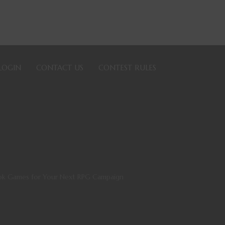
LOGIN
CONTACT US
CONTEST RULES
ook Games for Your Next RPG Campaign