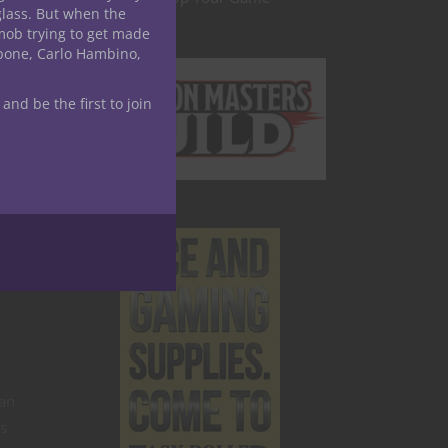
glass. But when the
mob trying to get made
apone, Carlo Hambino,
 and be the first to join
 an
es