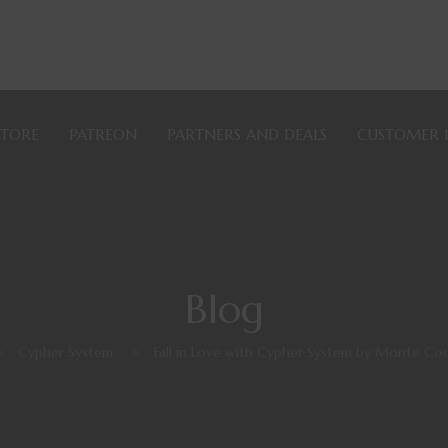
STORE
PATREON
PARTNERS AND DEALS
CUSTOMER 
Blog
>
Cypher System
>
Fall in Love with Cypher System by Monte C