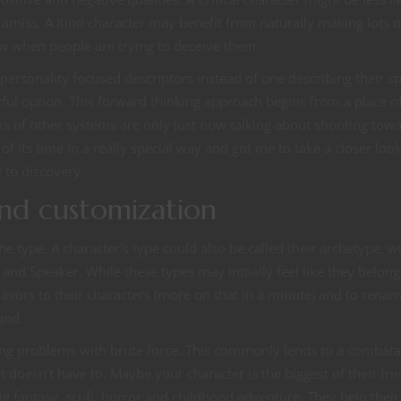
amiss. A Kind character may benefit from naturally making lots o
now when people are trying to deceive them.
personality focused descriptors instead of one describing their sp
vorful option. This forward thinking approach begins from a place o
rs of other systems are only just now talking about shooting towa
 its time in a really special way and got me to take a closer look
 to discovery.
 and customization
he type. A character’s type could also be called their archetype, w
and Speaker. While these types may initially feel like they belong
avors to their characters (more on that in a minute) and to rena
und.
olving problems with brute force. This commonly lends to a combata
t doesn’t have to. Maybe your character is the biggest of their fri
 fantasy, sci-fi, horror and childhood adventure. They help their