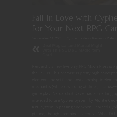
Fall in Love with Cy
for Your Next RPG Ca
September 11, 2020
Cypher System
/
Reviews
/
Rolep
Deal Magical and Martial Might
With This 5E D&D Magic Item
Card
Nerdarchy’s new live play RPG Moon Rises is a 
the 1980s. This premise is pretty high concep
elements the sci-fi and post apocalyptic eleme
mechanics (while rewarding at times) is a hea
game play, Nerdarchist Dave, had something up
intended to use Cypher System by
Monte Coo
RPG
system in passing and when I learned Cyp
piqued, though I remained skeptical. What I’d 