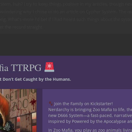
ystem, huh? I try to keep things positive in my articles, though nev
 wondering why I chose to do an article on Cypher System. The r
ong. What’s more I’d bet if I had heard such things about the syst
et the record straight.
fia TTRPG
st Don’t Get Caught by the Humans.
Join the Family on Kickstarter!
Nerdarchy is bringing Zoo Mafia to life, th
new D666 System—a fast-paced, narrative
inspired by Powered by the Apocalypse a
In Zoo Mafia, you play as zoo animals livin