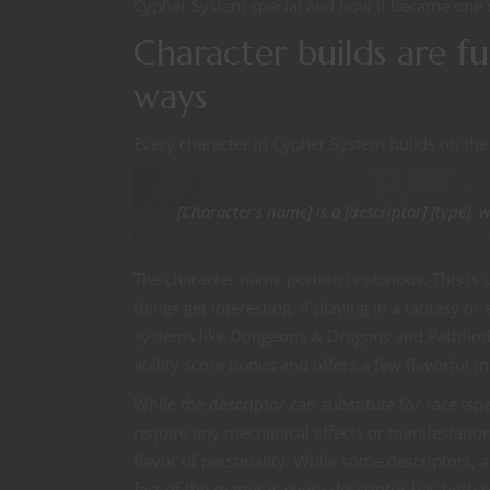
Cypher System special and how it became one 
Character builds are f
ways
Every character in Cypher System builds on the
[Character’s name] is a [descriptor] [type], 
The character name portion is obvious. This is u
things get interesting. If playing in a fantasy o
systems like Dungeons & Dragons and Pathfinde
ability score bonus and offers a few flavorful
While the descriptor can substitute for race (spec
require any mechanical effects or manifestations
flavor of personality. While some descriptors, 
fact of the matter is every descriptor has both p