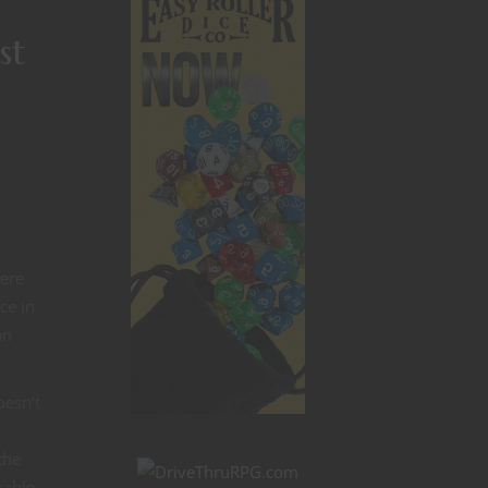
st
here
ce in
an
oesn’t
a
the
kable