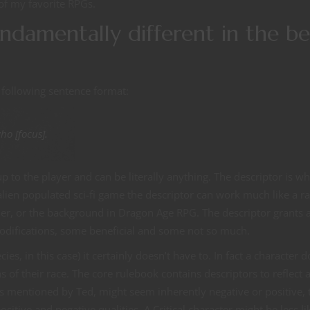
of my favorite RPGs.
undamentally different in the be
 following sentence format:
who [focus].
p to the player and can be literally anything. The descriptor is w
r alien populated sci-fi game the descriptor can work much like a ra
r, or the background in Dragon Age RPG. The descriptor grants 
 modifications, some beneficial and some not so much.
ies, in this case) it certainly doesn’t have to. In fact a character d
 of their race. The core rulebook contains descriptors to reflect 
as mentioned by Ted, might seem inherently negative or positive, 
ositive and negative qualities. A Critical character might be less li