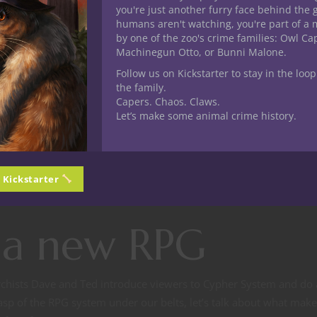
you're just another furry face behind the 
humans aren't watching, you're part of a 
by one of the zoo's crime families: Owl C
Machinegun Otto, or Bunni Malone.
Follow us on Kickstarter to stay in the loop
the family.
Capers. Chaos. Claws.
Let’s make some animal crime history.
n Kickstarter
 a new RPG
chists Dave and Ted introduce viewers to Cypher System and do
rasp of the RPG system under our belts, let’s talk about what mak