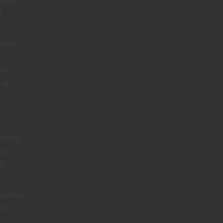
f
ecies,
f
rd.
 at
ith the
 in
me
nt like
end