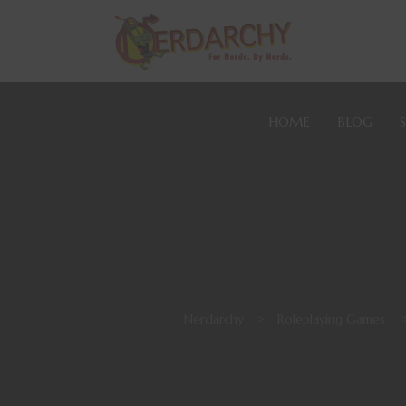
HOME
BLOG
Nerdarchy
>
Roleplaying Games