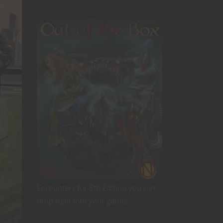
Encounters for 5th Edition you can
drop right into your game!