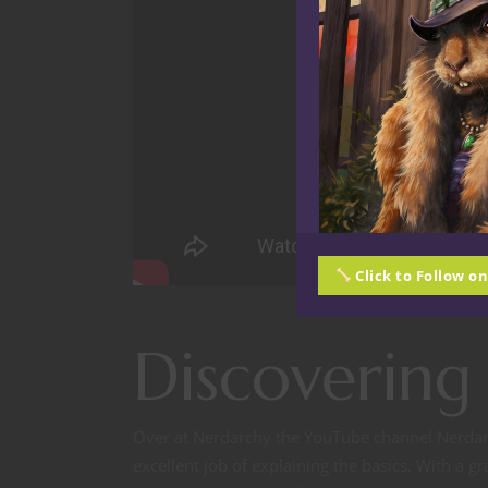
Click to Follow o
Discovering
Over at Nerdarchy the YouTube channel Nerdar
excellent job of explaining the basics. With a g