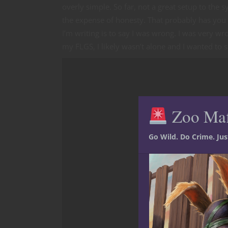
overly simple. So far, not a great setup to the s
the expense of honesty. That probably has you
I’m writing is to say I was wrong. I was very wr
my FLGS, I likely wasn’t alone and I wanted to s
Zoo Ma
Go Wild. Do Crime. Ju