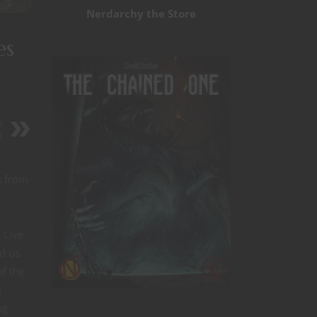
Nerdarchy the Store
es
e
t
s from
 Live
d us
of the
s
ng