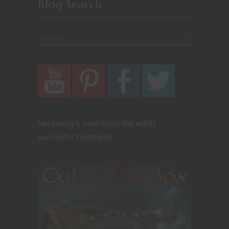
Blog Search
Nerdarchy's own! From the wildly
successful Kickstarter: