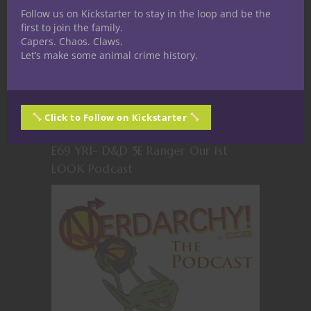
Follow us on Kickstarter to stay in the loop and be the
first to join the family.
Capers. Chaos. Claws.
Let’s make some animal crime history.
Click to Follow on Kickstarter
E69 YR1- D&D 5E Ranger Our 1st
LOOK Podcast