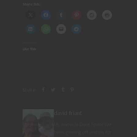
Share this:
Like this:
Share
david friant
My name is Dave Friant I've
been gaming off and on for