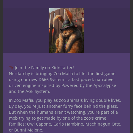
Join the Family on Kickstarter!
Nerdarchy is bringing Zoo Mafia to life, the first game
using our new D666 System—a fast-paced, narrative-
E70 YR1- 5E D&D Bard our First look
driven engine inspired by Powered by the Apocalypse
and the AGE System.
Podcast
In Zoo Mafia, you play as zoo animals living double lives.
By day, you're just another furry face behind the glass.
But when the humans aren't watching, you're part of a
mob trying to get made by one of the zoo's crime
families: Owl Capone, Carlo Hambino, Machinegun Otto,
or Bunni Malone.