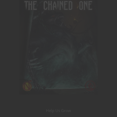
Help Us Grow