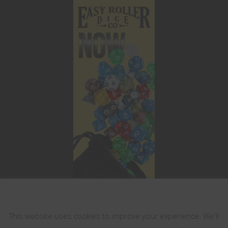
This website uses cookies
This website uses cookies to improve your experience. We'll