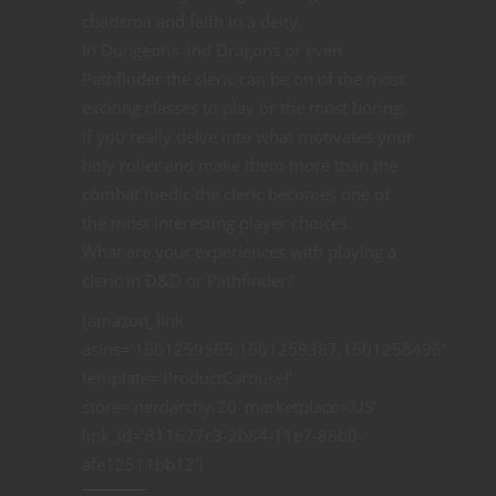
charisma and faith in a deity.
In Dungeons and Dragons or even
Pathfinder the cleric can be on of the most
exciting classes to play or the most boring.
If you really delve into what motivates your
holy roller and make them more than the
combat medic the cleric becomes one of
the most interesting player choices.
What are your experiences with playing a
cleric in D&D or Pathfinder?
[amazon_link
asins=’1601259565,1601259387,1601258496′
template=’ProductCarousel’
store=’nerdarchy-20′ marketplace=’US’
link_id=’811677c3-2b84-11e7-88b0-
afe12511bb12′]