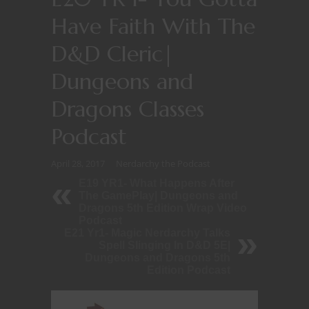
Have Faith With The
D&D Cleric|
Dungeons and
Dragons Classes
Podcast
April 28, 2017
Nerdarchy the Podcast
E19 YR1- What Happens After
The GamePlay| Dungeons and
Dragons 5th Edition Wrap Video
Podcast
E21 Yr1- Magic Nerdarchy Talks
Spell Slinging In D&D 5E|
Dungeons and Dragons 5th
Edition Podcast