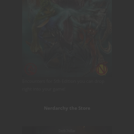
Encounters for 5th Edition you can drop
right into your game!
Nerdarchy the Store