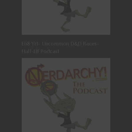
E68 Yr1- Uncommon D&D Races-
Half-Elf Podcast