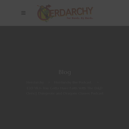
Blog
Nerdarchy
>
Nerdarchy the Podcast
>
E20 YR 1- You Gotta Have Faith With The D&D
Cleric| Dungeons and Dragons Classes Podcast