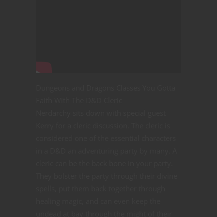
Dungeons and Dragons Classes You Gotta
Faith With The D&D Cleric
Nerdarchy sits down with special guest
Kerry for a cleric discussion. The cleric is
considered one of the essential characters
in a D&D an adventuring party by many. A
cleric can be the back bone in your party.
They bolster the party through their divine
spells, put them back together through
healing magic, and can even keep the
undead at bay through the might of their