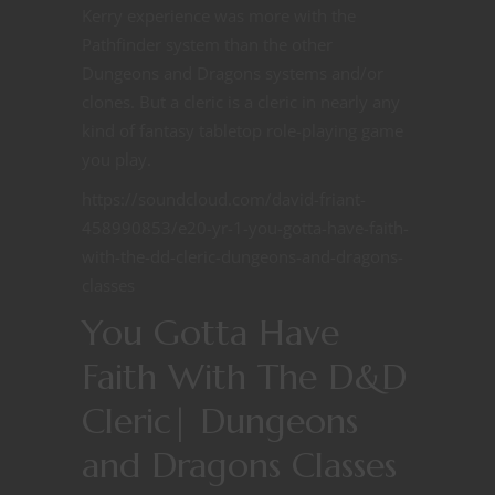
Kerry experience was more with the
Pathfinder system than the other
Dungeons and Dragons systems and/or
clones. But a cleric is a cleric in nearly any
kind of fantasy tabletop role-playing game
you play.
https://soundcloud.com/david-friant-
458990853/e20-yr-1-you-gotta-have-faith-
with-the-dd-cleric-dungeons-and-dragons-
classes
You Gotta Have
Faith With The D&D
Cleric| Dungeons
and Dragons Classes