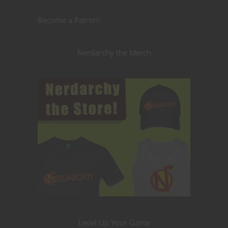
Become a Patron!
Nerdarchy the Merch
Level Up Your Game