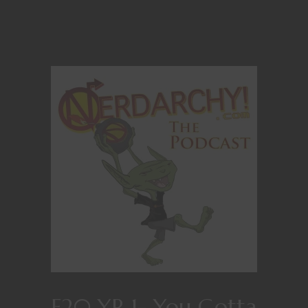
E20 YR 1- You Gotta