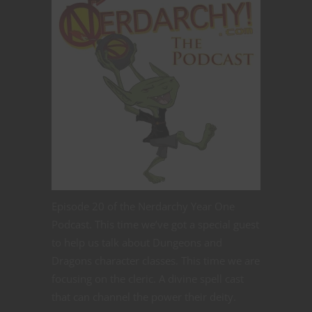
Episode 20 of the Nerdarchy Year One
Podcast. This time we’ve got a special guest
to help us talk about Dungeons and
Dragons character classes. This time we are
focusing on the cleric. A divine spell cast
that can channel the power their deity.