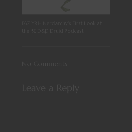
E67 YR1- Nerdarchy’s First Look at
the 5E D&D Druid Podcast
No Comments
Leave a Reply