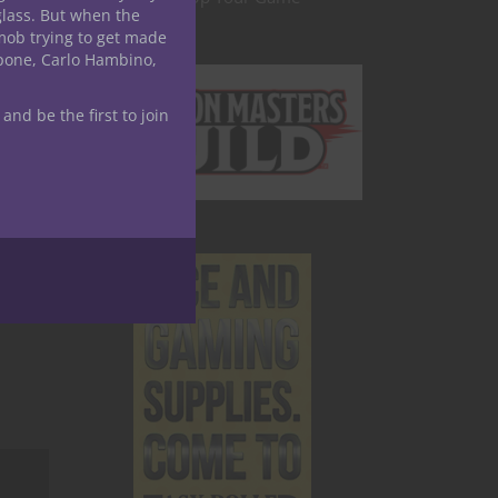
glass. But when the
mob trying to get made
apone, Carlo Hambino,
 and be the first to join
e
ames-