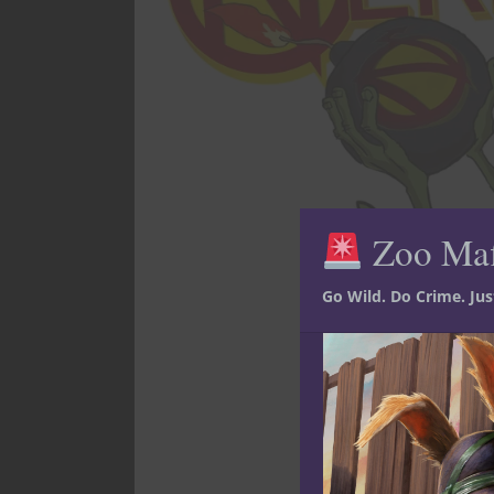
Zoo Ma
Go Wild. Do Crime. Ju