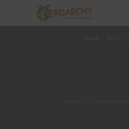
HOME
BLOG
Nerdarchy
>
Nerdarchy the Pod