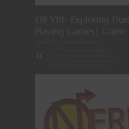
E18 YR1- Exploring Du
Playing Games| Game 
April 26, 2017
Nerdarchy the Podcast
E17 YR 1- Nerdarchy Get's
Down Right Combative With
D&D 5E Combat| Dungeons and
Dragons 5th Edition Podcast