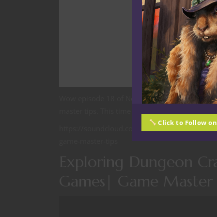
Wow episode 18 of Nerdarchy the Podcast Year
master tips. This time we are talking about an
Click to Follow o
https://soundcloud.com/david-friant-45899085
game-master-tips
Exploring Dungeon Cra
Games| Game Master 