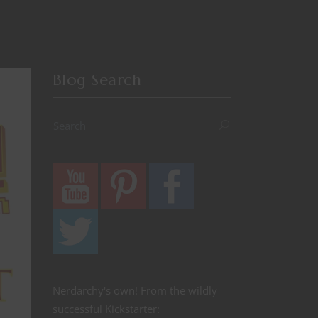
Blog Search
Nerdarchy's own! From the wildly
successful Kickstarter: