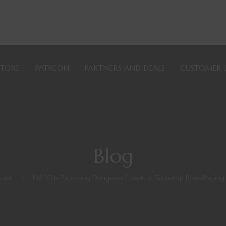
STORE
PATREON
PARTNERS AND DEALS
CUSTOMER 
Blog
cast
>
E18 YR1- Exploring Dungeon Crawls In Tabletop Role-Playi