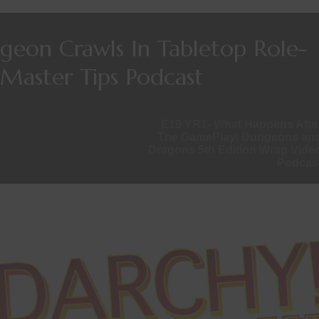
ngeon Crawls In Tabletop Role-
Master Tips Podcast
E19 YR1- What Happens Afte
The GamePlay| Dungeons an
Dragons 5th Edition Wrap Vide
Podcas