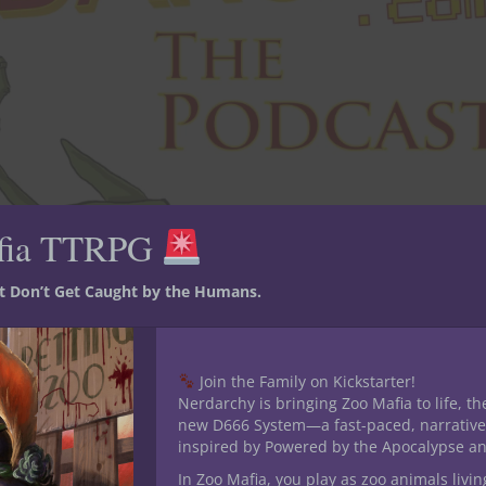
fia TTRPG
st Don’t Get Caught by the Humans.
Join the Family on Kickstarter!
Nerdarchy is bringing Zoo Mafia to life, th
new D666 System—a fast-paced, narrative
inspired by Powered by the Apocalypse a
In Zoo Mafia, you play as zoo animals livin