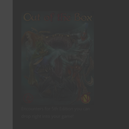
Encounters for 5th Edition you can
drop right into your game!