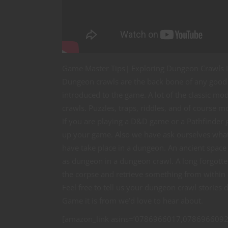
Game Master Tips| Exploring Dungeon Crawls I
Dungeon crawls are the back bone of any good 
introduced to the game. A lot of the classic 
crawls. Puzzles, traps, riddles, and of course 
If you are playing a D&D game or a Pathfinder
up your game. Also we have ask ourselves what 
have take place in a dungeon. An ancient space 
as dungeon in a dungeon crawl. A long forgotte
the corpse and retrieve something from within c
Feel free to tell us your dungeon crawl storie
Game it is from we’d love to hear about.
[amazon_link asins=’0786966017,0786966092,B