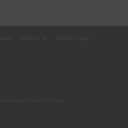
LOGIN
CONTACT US
CONTEST RULES
ng Games| Game Master Tips Podcast