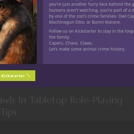
you're just another furry face behind the 
humans aren't watching, you're part of a 
by one of the zoo's crime families: Owl C
Machinegun Otto, or Bunni Malone.
Follow us on Kickstarter to stay in the loop
the family.
Capers. Chaos. Claws.
Let’s make some animal crime history.
 One. This one we dive back into the dungeon with another gam
d discussing dungeon crawls.
n Kickstarter
3/e18-yr1-exploring-dungeon-crawls-in-tabletop-role-playing-g
wls In Tabletop Role-Playing
Tips