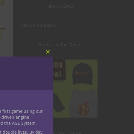
Help Us Grow
Become a Patron!
Nerdarchy the Merch
Close
this
module
e first game using our
-driven engine
nd the AGE System.
g double lives. By day,
Level Up Your Game