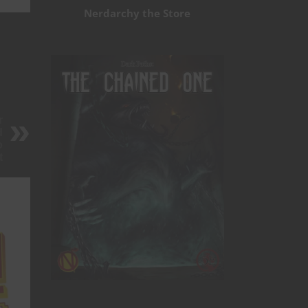
Nerdarchy the Store
r
d
o
t