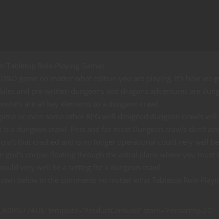
n Tabletop Role-Playing Games
D&D game no matter what edition you are playing. It’s how we g
modules and pre-written dungeons and dragons adventures are dun
monsters are all key elements to a dungeon crawl.
 game or even some other RPG well designed dungeon crawls will 
is a dungeon crawl. First and for most Dungeon crawls don’t act
craft that crashed and is no longer operational could very well b
n god’s corpse floating through the astral plane where you must 
ould very well be a setting for a dungeon crawl.
s down below in the comments no matter what Tabletop Role-Playi
00SI774U6′ template=’ProductCarousel’ store=’nerdarchy-20′