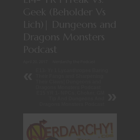
Geek (Beholder Vs
Lich)| Dungeons and
Dragons Monsters
Podcast
April 20, 2017
Nerdarchy the Podcast
E13- Yr 1 Lycanthropes Baring
Their Fangs and Sharpening
Their Claws| Dungeons and
Dragons Monsters Podcast
E15 YR 1- NPCs, Choker, GM
Tip And Dungeons And
Dragons Monsters Podcast