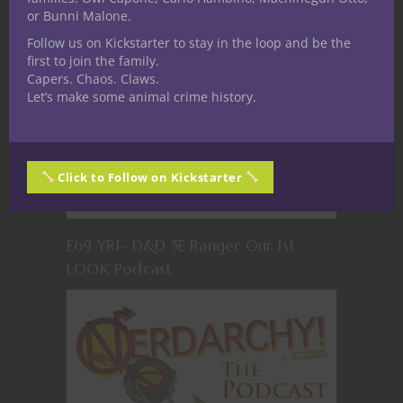
or Bunni Malone.
Follow us on Kickstarter to stay in the loop and be the
first to join the family.
Capers. Chaos. Claws.
Let’s make some animal crime history.
Click to Follow on Kickstarter
E69 YR1- D&D 5E Ranger Our 1st
LOOK Podcast