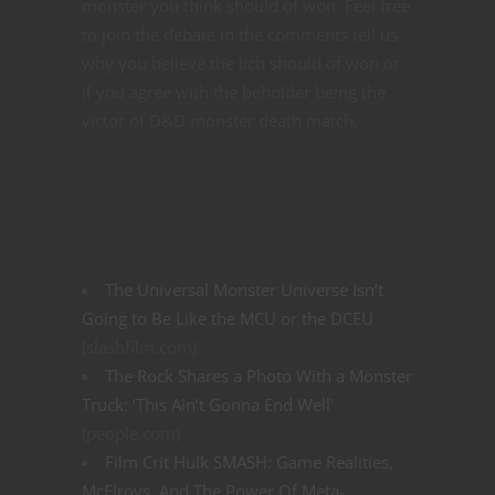
monster you think should of won. Feel free
to join the debate in the comments tell us
why you believe the lich should of won or
if you agree with the beholder being the
victor of D&D monster death match.
Related articles
The Universal Monster Universe Isn’t
Going to Be Like the MCU or the DCEU
(slashfilm.com)
The Rock Shares a Photo With a Monster
Truck: ‘This Ain’t Gonna End Well’
(people.com)
Film Crit Hulk SMASH: Game Realities,
McElroys, And The Power Of Meta-