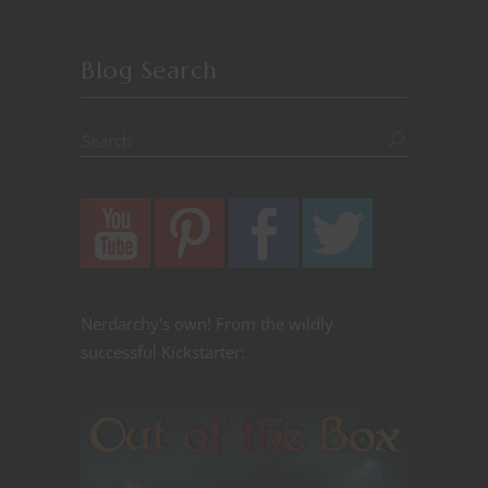
Blog Search
Nerdarchy's own! From the wildly
successful Kickstarter: