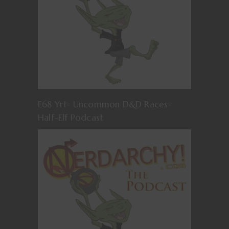
E68 Yr1- Uncommon D&D Races-
Half-Elf Podcast