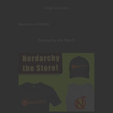
Help Us Grow
Become a Patron!
Nerdarchy the Merch