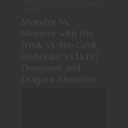
beholder-vs-lich-dungeons-and-dragons-
monsters
Monster Vs.
Monster with the
Freak Vs. the Geek
(Beholder Vs Lich)|
Dungeons and
Dragons Monsters