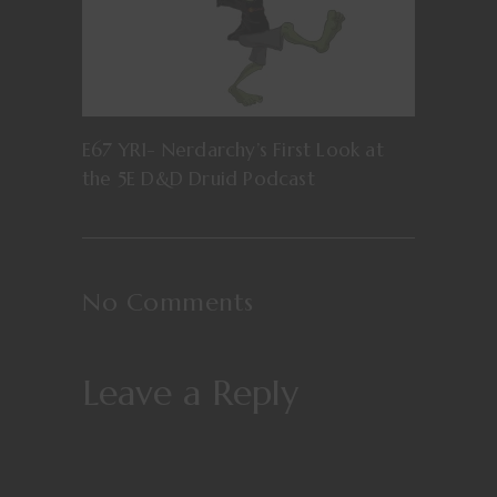
E67 YR1- Nerdarchy’s First Look at
the 5E D&D Druid Podcast
No Comments
Leave a Reply