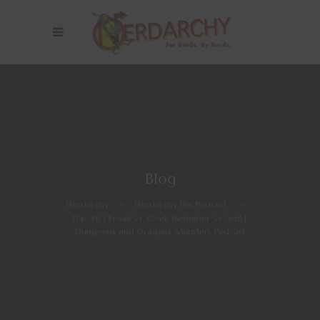
Blog
Nerdarchy
>
Nerdarchy the Podcast
>
E14- YR 1 Freak Vs. Geek (Beholder Vs Lich)|
Dungeons and Dragons Monsters Podcast