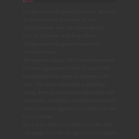
Dungeons and Dragons Monsters| Monster
Vs. Monster with the Freak Vs. the
Geek(Beholder and Lich Death Match)
Lich Vs, Beholder is kicking off our
dungeons and dragons monsters vs
monsters series.
We take two classic D&D monsters and we
pit them against each other in a no holds
barred battle the death or undeath in this
case. The idea is we decide a challenge
rating, then we come to the table with with
a monster, and finally we debate the merits
of the monsters against each other until we
have a winner.
But it don’t have to end there you the fans
can weigh in on the Dungeons and Dragons