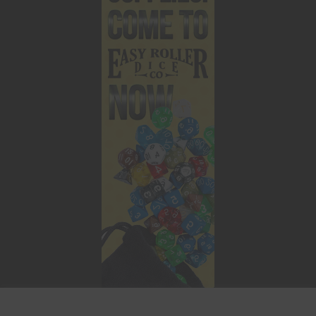
This website uses cookies