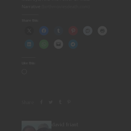
Narrative
(birthmoviesdeath.com)
Share this:
Like this:
Share
david friant