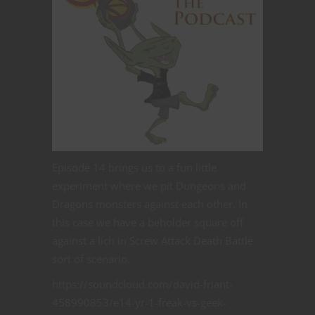
Episode 14 brings us to a fun little
experiment where we pit Dungeons and
Dragons monsters against each other. In
this case we have a beholder square off
against a lich in Screw Attack Death Battle
sort of scenario.
https://soundcloud.com/david-friant-
458990853/e14-yr-1-freak-vs-geek-