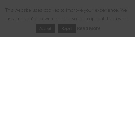
This website uses cookies to improve your experience. We'll
assume you're ok with this, but you can opt-out if you wish.
Read More
Accept
Reject