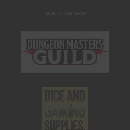
Level Up Your Game