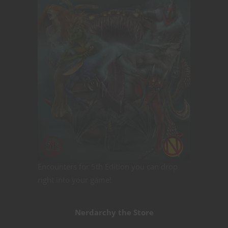
Encounters for 5th Edition you can drop
right into your game!
Nerdarchy the Store