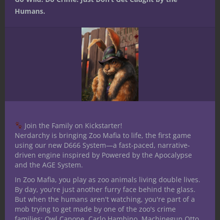
Humans.
Join the Family on Kickstarter!
Nerdarchy is bringing Zoo Mafia to life, the first game
using our new D666 System—a fast-paced, narrative-
driven engine inspired by Powered by the Apocalypse
and the AGE System.
E70 YR1- 5E D&D Bard our First look
In Zoo Mafia, you play as zoo animals living double lives.
Podcast
By day, you're just another furry face behind the glass.
But when the humans aren't watching, you're part of a
mob trying to get made by one of the zoo's crime
families: Owl Capone, Carlo Hambino, Machinegun Otto,