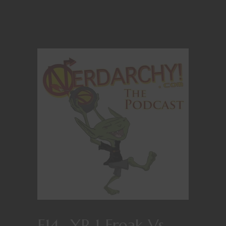
E14- YR 1 Freak Vs.