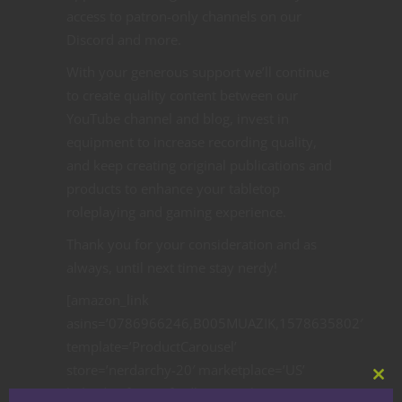
access to patron-only channels on our
Discord and more.
With your generous support we’ll continue
to create quality content between our
YouTube channel and blog, invest in
equipment to increase recording quality,
and keep creating original publications and
products to enhance your tabletop
roleplaying and gaming experience.
Thank you for your consideration and as
always, until next time stay nerdy!
[amazon_link
asins=’0786966246,B005MUAZIK,1578635802′
template=’ProductCarousel’
store=’nerdarchy-20′ marketplace=’US’
Clos
link_id=’1f03c30f-7db6-11e8-bca8-
this