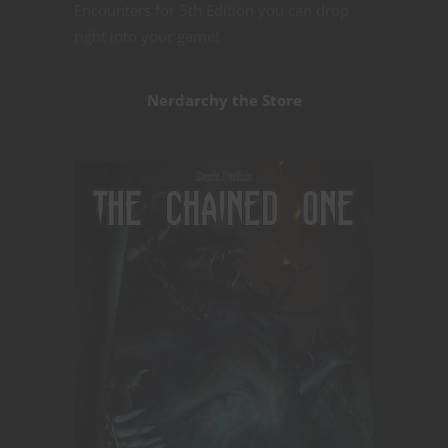
Encounters for 5th Edition you can drop
right into your game!
Nerdarchy the Store