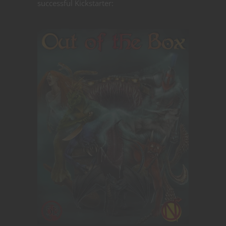
successful Kickstarter: