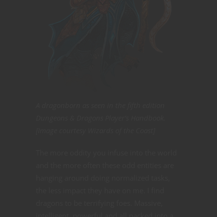
A dragonborn as seen in the fifth edition
Dungeons & Dragons Player’s Handbook.
[Image courtesy Wizards of the Coast]
The more oddity you infuse into the world
and the more often these odd entities are
hanging around doing normalized tasks,
the less impact they have on me. I find
dragons to be terrifying foes. Massive,
intelligent, powerful and all packed into a