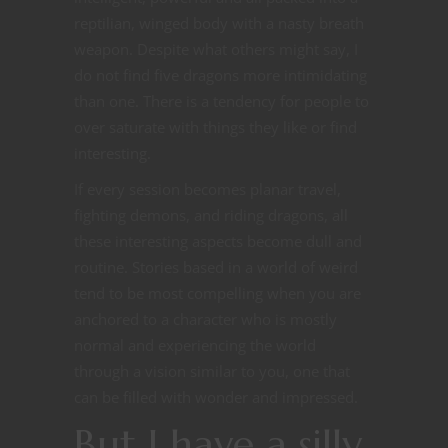
reptilian, winged body with a nasty breath
weapon. Despite what others might say, I
do not find five dragons more intimidating
than one. There is a tendency for people to
over saturate with things they like or find
interesting.
If every session becomes planar travel,
fighting demons, and riding dragons, all
these interesting aspects become dull and
routine. Stories based in a world of weird
tend to be most compelling when you are
anchored to a character who is mostly
normal and experiencing the world
through a vision similar to you, one that
can be filled with wonder and impressed.
But I have a silly