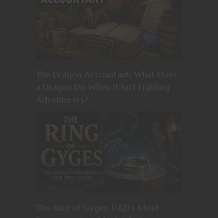
The Dragon Accountant: What Does
a Dragon Do When It Isn’t Fighting
Adventurers?
The Ring of Gyges: D&D’s Most