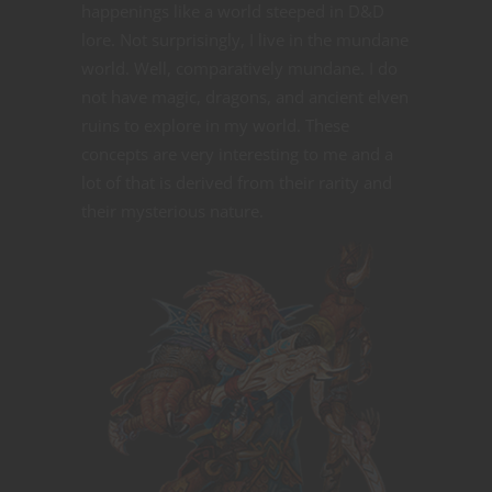
happenings like a world steeped in D&D
lore. Not surprisingly, I live in the mundane
world. Well, comparatively mundane. I do
not have magic, dragons, and ancient elven
ruins to explore in my world. These
concepts are very interesting to me and a
lot of that is derived from their rarity and
their mysterious nature.