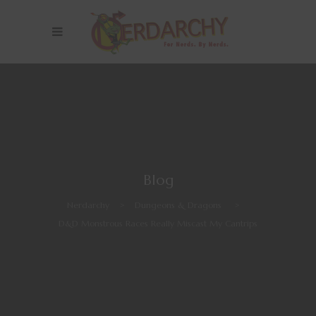
Blog
Nerdarchy
>
Dungeons & Dragons
>
D&D Monstrous Races Really Miscast My Cantrips