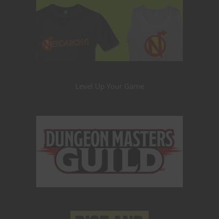
Level Up Your Game