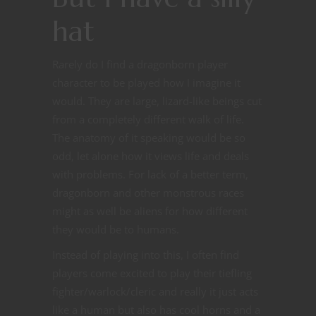
hat
Rarely do I find a dragonborn player
character to be played how I imagine it
would. They are large, lizard-like beings cut
from a completely different walk of life.
The anatomy of it speaking would be so
odd, let alone how it views life and deals
with problems. For lack of a better term,
dragonborn and other monstrous races
might as well be aliens for how different
they would be to humans.
Instead of playing into this, I often find
players come excited to play their tiefling
fighter/warlock/cleric and really it just acts
like a human but also has cool horns and a