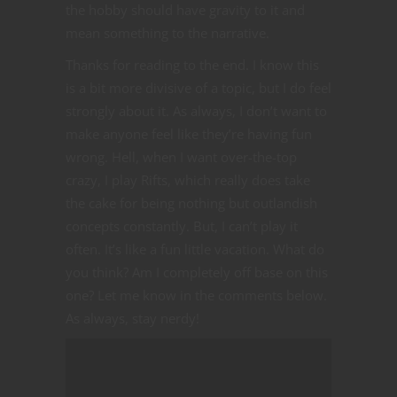
the hobby should have gravity to it and
mean something to the narrative.
Thanks for reading to the end. I know this
is a bit more divisive of a topic, but I do feel
strongly about it. As always, I don’t want to
make anyone feel like they’re having fun
wrong. Hell, when I want over-the-top
crazy, I play Rifts, which really does take
the cake for being nothing but outlandish
concepts constantly. But, I can’t play it
often. It’s like a fun little vacation. What do
you think? Am I completely off base on this
one? Let me know in the comments below.
As always, stay nerdy!