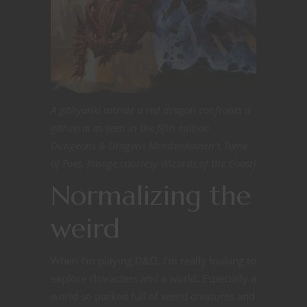
A githyanki astride a red dragon confronts a
githzerai as seen in the fifth edition
Dungeons & Dragons Mordenkainen’s Tome
of Foes. [Image courtesy Wizards of the Coast]
Normalizing the
weird
When I’m playing D&D, I’m really looking to
explore characters and a world. Especially a
world so packed full of weird creatures and