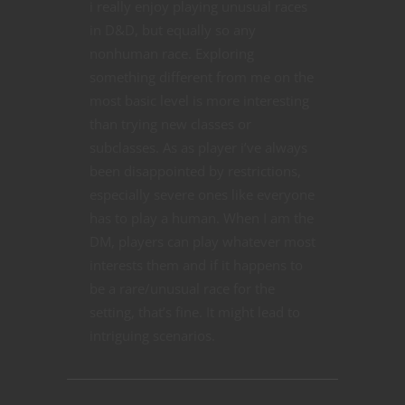
i really enjoy playing unusual races
in D&D, but equally so any
nonhuman race. Exploring
something different from me on the
most basic level is more interesting
than trying new classes or
subclasses. As as player i’ve always
been disappointed by restrictions,
especially severe ones like everyone
has to play a human. When I am the
DM, players can play whatever most
interests them and if it happens to
be a rare/unusual race for the
setting, that’s fine. It might lead to
intriguing scenarios.