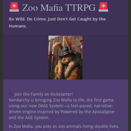
Zoo Mafia TTRPG
mod
af86a0c3ab92′]
Share this:
Go Wild. Do Crime. Just Don’t Get Caught by the
Humans.
Like this:
Join the Family on Kickstarter!
Share
Nerdarchy is bringing Zoo Mafia to life, the first game
using our new D666 System—a fast-paced, narrative-
driven engine inspired by Powered by the Apocalypse
and the AGE System.
Jacob Kosman
In Zoo Mafia, you play as zoo animals living double lives.