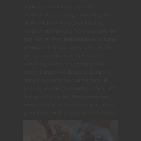
to jump onto whatever topic the
Nerdarchists are talking about any given
week and throw in my 2 cp. Recently,
Nerdarchists Dave and Ted are covered the
gith
chapter from
Mordenkainen’s Tome
of Foes
and I simply gave a soft sigh. The
gith are a combination of just about
everything I find uninteresting in fifth
edition Dungeons & Dragons. Living in a
plane of existence beyond the material,
psionics, and being a monstrous race. Let’s
dive into why I dislike
D&D monstrous
races
and ways that disdain has made my
game better. Well, at least I think it’s better.