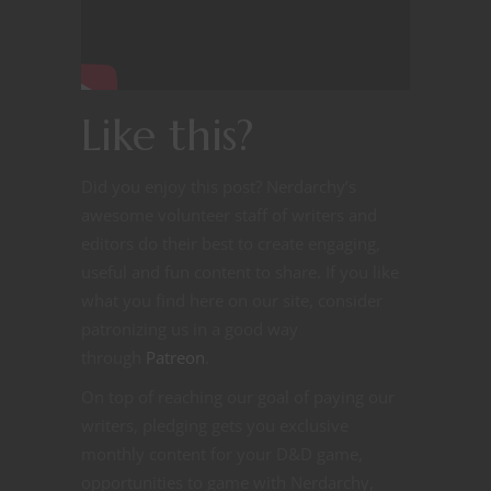
Like this?
Did you enjoy this post? Nerdarchy’s
awesome volunteer staff of writers and
editors do their best to create engaging,
useful and fun content to share. If you like
what you find here on our site, consider
patronizing us in a good way
through
Patreon
.
On top of reaching our goal of paying our
writers, pledging gets you exclusive
monthly content for your D&D game,
opportunities to game with Nerdarchy,