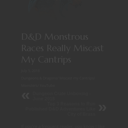
D&D Monstrous
Races Really Miscast
My Cantrips
July 5, 2018
Dungeons & Dragons
/
Miscast my Cantrips
/
Monsters
/
YouTube
Dungeon Crate Unboxing -
June 2018
Top 3 Reasons to Run
Published D&D Adventures Like
City of Brass
If you’re a frequent reader, you know I like