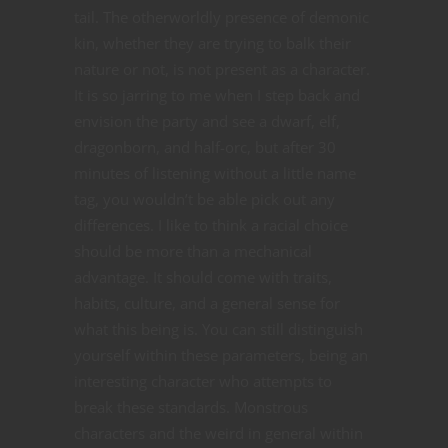
tail. The otherworldly presence of demonic
kin, whether they are trying to balk their
nature or not, is not present as a character.
It is so jarring to me when I step back and
envision the party and see a dwarf, elf,
dragonborn, and half-orc, but after 30
minutes of listening without a little name
tag, you wouldn’t be able pick out any
differences. I like to think a racial choice
should be more than a mechanical
advantage. It should come with traits,
habits, culture, and a general sense for
what this being is. You can still distinguish
yourself within these parameters, being an
interesting character who attempts to
break these standards. Monstrous
characters and the weird in general within