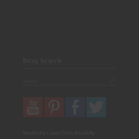
Blog Search
Nerdarchy's own! From the wildly