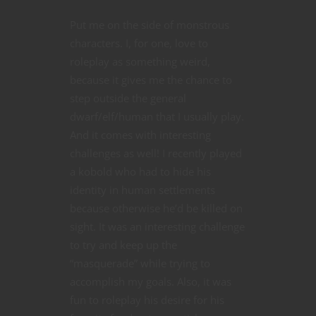
Put me on the side of monstrous
characters. I, for one, love to
roleplay as something weird,
because it gives me the chance to
step outside the general
dwarf/elf/human that I usually play.
And it comes with interesting
challenges as well! I recently played
a kobold who had to hide his
identity in human settlements
because otherwise he’d be killed on
sight. It was an interesting challenge
to try and keep up the
“masquerade” while trying to
accomplish my goals. Also, it was
fun to roleplay his desire for his