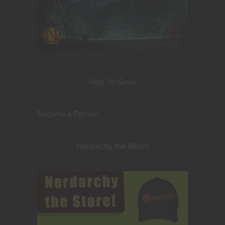
Help Us Grow
Become a Patron!
Nerdarchy the Merch