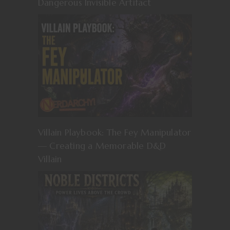
Dangerous Invisible Artifact
Villain Playbook: The Fey Manipulator
— Creating a Memorable D&D
Villain