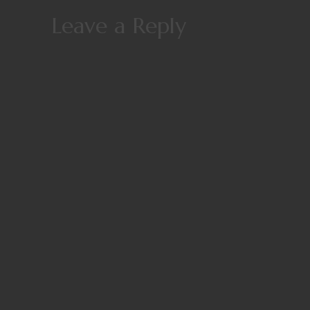
Leave a Reply