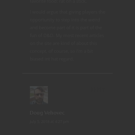
favorite food: rat on a stick.
I would argue that giving players the
opportunity to step into the weird
and become part of it is part of the
fun of D&D. My most recent articles
on the site are kind of about this
concept, of course, so I’m a bit
biased int hat regard.
REPLY
Doug Vehovec
July 5, 2018 at 4:27 pm