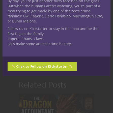
Child of the Midwest,
By day, you're just another furry face behind the glass.
But when the humans aren't watching, you're part of a
spending his adolescence
mob trying to get made by one of the zoo's crime
dreaming of creating joy for
families: Owl Capone, Carlo Hambino, Machinegun Otto,
gaming between sessions of cattle tending.
or Bunni Malone.
He holds a fondness for the macabre,
Follow us on Kickstarter to stay in the loop and be the
humorous and even a dash of grim dark.
first to join the family.
Capers. Chaos. Claws.
Aspiring designer spending most of his
Let’s make some animal crime history.
time writing and speculating on this
beautiful hobby when he isn't separating
planes.
Click to Follow on Kickstarter
Related Posts