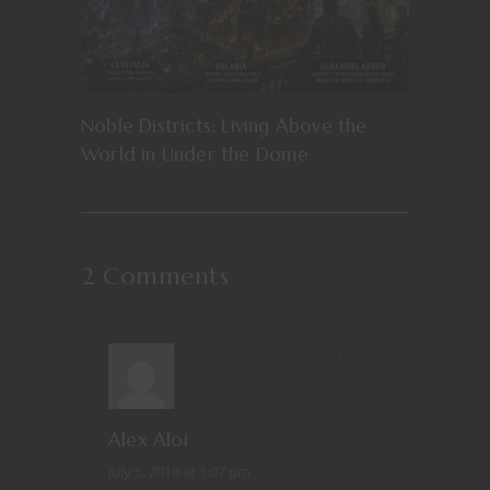
Noble Districts: Living Above the
World in Under the Dome
2 Comments
REPLY
Alex Aloi
July 5, 2018 at 1:07 pm