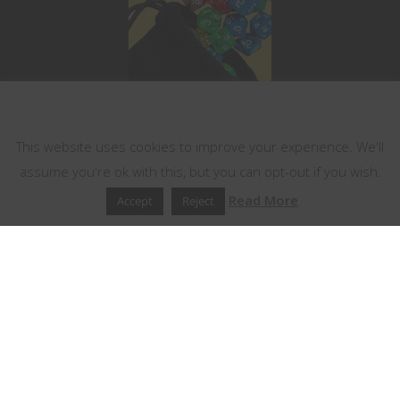
This website uses cookies
This website uses cookies to improve your experience. We'll
assume you're ok with this, but you can opt-out if you wish.
Read More
Accept
Reject