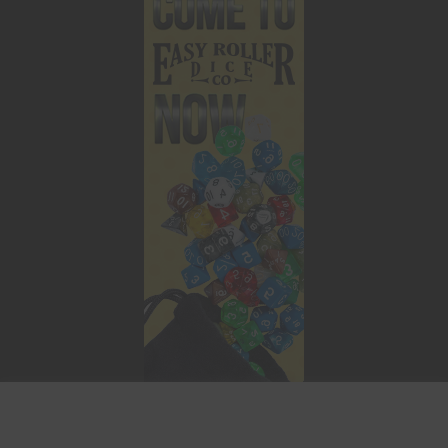
This website uses cookies