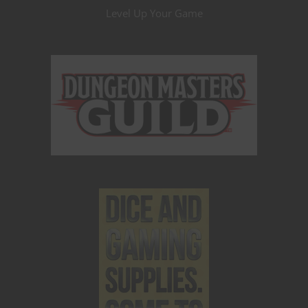
Level Up Your Game