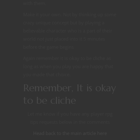
with them.
Make it your own. Not by thinking up some
crazy unique concept but by playing a
believable character who is a part of their
world not just placed into it 5 minutes
before the game begins
Again remember it is okay to be cliche as
long as when you play you are happy that
you made that choice.
Remember, It is okay
to be cliche
Let me know if you have any player rpg
tips requests below in the comments
Head back to the main article here