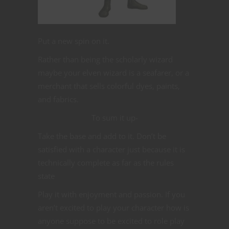
Put a new spin on it.
Rather than being the scholarly wizard
maybe your elven wizard is a seafarer, or a
merchant that sells colorful dyes, paints,
and fabrics.
To sum it up-
Take the base and add to it. Don’t be
satisfied with a character just because it is
technically complete as far as the rules
state
Play it with enjoyment and passion. If you
aren’t excited to play your character how is
anyone suppose to be excited to role play