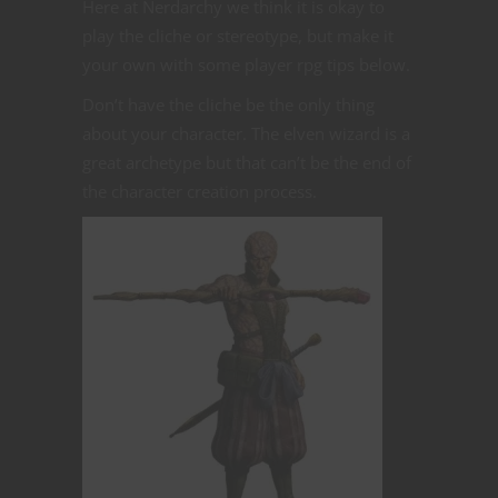
Here at Nerdarchy we think it is okay to
play the cliche or stereotype, but make it
your own with some player rpg tips below.
Don’t have the cliche be the only thing
about your character. The elven wizard is a
great archetype but that can’t be the end of
the character creation process.