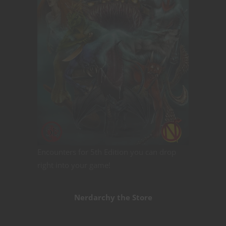
Encounters for 5th Edition you can drop
right into your game!
Nerdarchy the Store