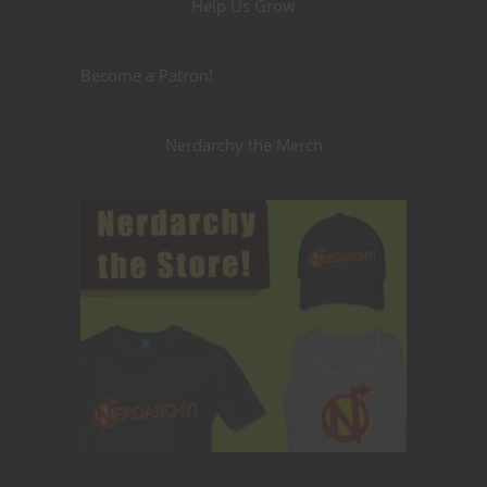
Help Us Grow
Become a Patron!
Nerdarchy the Merch