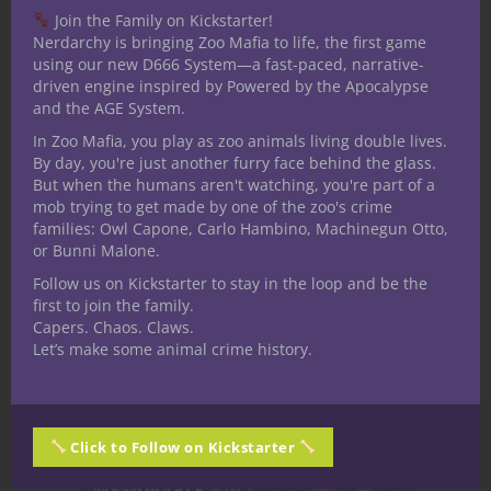
Join the Family on Kickstarter!
— Creating a Memorable D&D
Nerdarchy is bringing Zoo Mafia to life, the first game
Villain
using our new D666 System—a fast-paced, narrative-
driven engine inspired by Powered by the Apocalypse
and the AGE System.
In Zoo Mafia, you play as zoo animals living double lives.
By day, you're just another furry face behind the glass.
But when the humans aren't watching, you're part of a
mob trying to get made by one of the zoo's crime
families: Owl Capone, Carlo Hambino, Machinegun Otto,
or Bunni Malone.
Follow us on Kickstarter to stay in the loop and be the
first to join the family.
Capers. Chaos. Claws.
Noble Districts: Living Above the
Let’s make some animal crime history.
World in Under the Dome
Click to Follow on Kickstarter