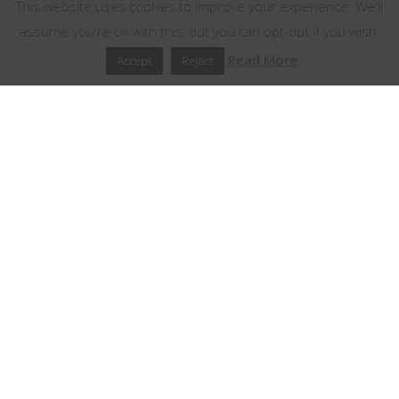
This website uses cookies to improve your experience. We'll
assume you're ok with this, but you can opt-out if you wish.
Read More
Accept
Reject