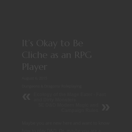
It’s Okay to Be
Cliche as an RPG
Player
August 6, 2015
Dungeons & Dragons
/
Roleplaying
Ecology of the Mage Eater - Fast
and Dirty Monsters
5E D&D Modern Magic and
Campaign Rules
Maybe you are new here and want to know
how to play D&D. Or, maybe you are a