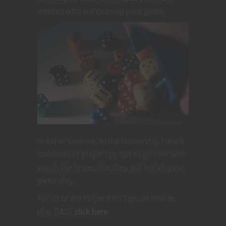
veteran who wants to up your game.
In either case we, in the Nerdarchy, have a
collection of player rpg tips to go over with
you in the hopes that they will enrich your
game play.
For all of the Player RPG Tips on how to
play D&D,
click here
.