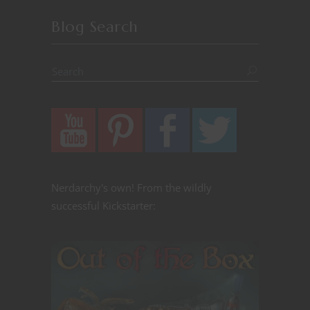
Blog Search
Nerdarchy's own! From the wildly
successful Kickstarter: