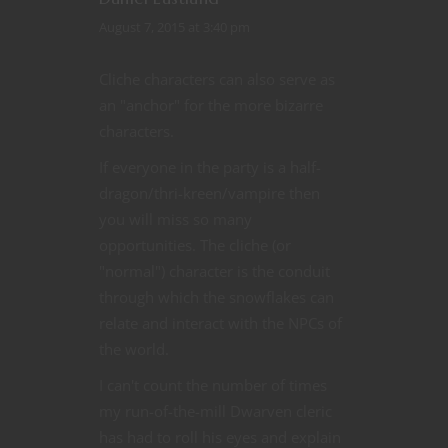
August 7, 2015 at 3:40 pm
Cliche characters can also serve as
an "anchor" for the more bizarre
characters.
If everyone in the party is a half-
dragon/thri-kreen/vampire then
you will miss so many
opportunities. The cliche (or
"normal") character is the conduit
through which the snowflakes can
relate and interact with the NPCs of
the world.
I can't count the number of times
my run-of-the-mill Dwarven cleric
has had to roll his eyes and explain