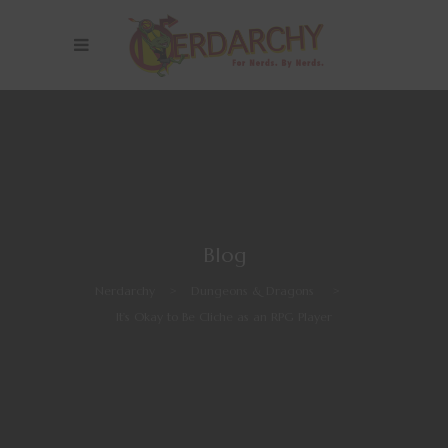
Blog
Nerdarchy
>
Dungeons & Dragons
>
It’s Okay to Be Cliche as an RPG Player