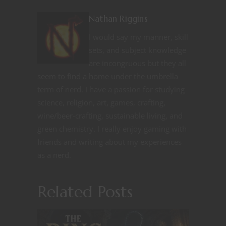
Nathan Riggins
I would say my manner, skill
sets, and subject knowledge
are incongruous but they all
seem to find a home under the umbrella
term of nerd. I have a passion for studying
science, religion, art, games, crafting,
wine/beer-crafting, sustainable living, and
green chemistry. I really enjoy gaming with
friends and writing about my experiences
as a nerd.
Related Posts