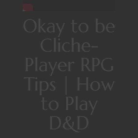
Okay to be
Cliche-
Player RPG
Tips | How
to Play
D&D