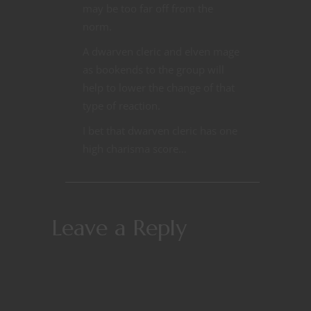
may be too far off from the
norm.
A dwarven cleric and elven mage
as bookends to the group will
help to lower the change of that
type of reaction.
I bet that dwarven cleric has one
high charisma score…
Leave a Reply