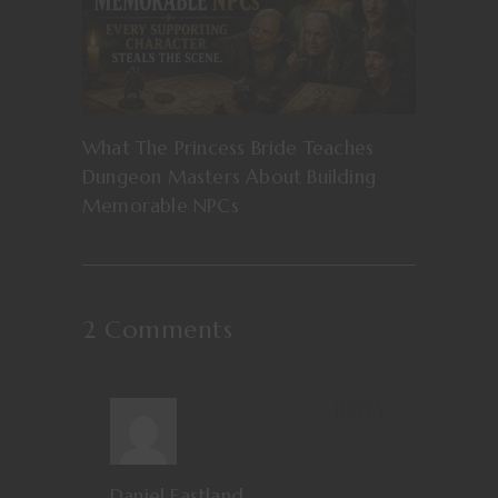
What The Princess Bride Teaches
Dungeon Masters About Building
Memorable NPCs
2 Comments
REPLY
Daniel Eastland