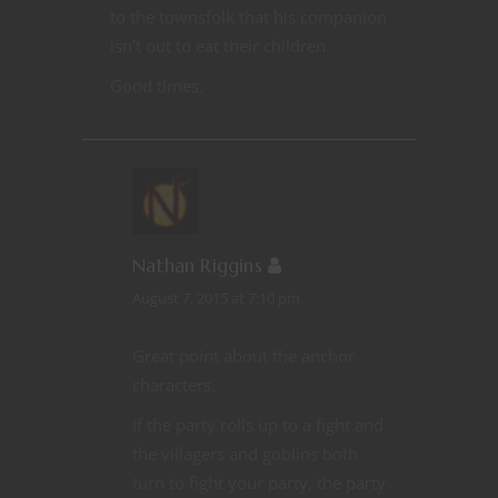
to the townsfolk that his companion
isn't out to eat their children.
Good times.
REPLY
Nathan Riggins
August 7, 2015 at 7:10 pm
Great point about the anchor
characters.
If the party rolls up to a fight and
the villagers and goblins both
turn to fight your party, the party