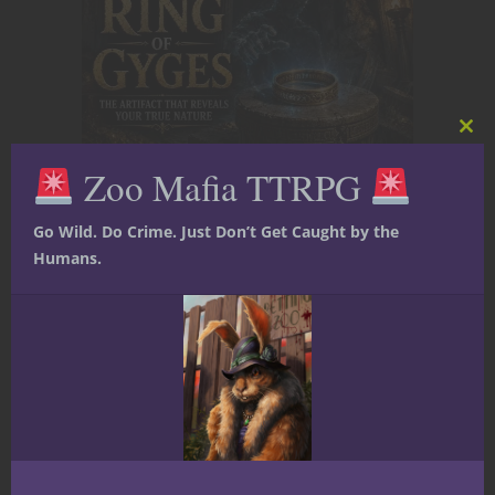
Clos
this
Zoo Mafia TTRPG
mod
The Ring of Gyges: D&D’s Most
Dangerous Invisible Artifact
Go Wild. Do Crime. Just Don’t Get Caught by the
Humans.
Villain Playbook: The Fey Manipulator