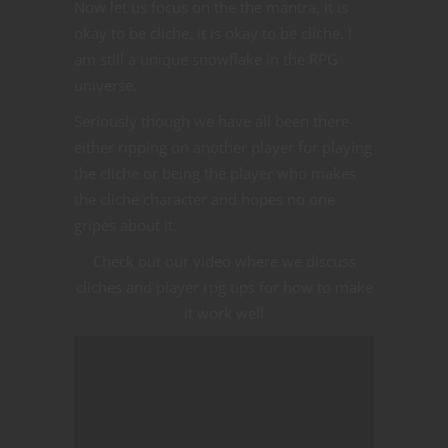
Now let us focus on the the mantra, it is
okay to be cliche, it is okay to be cliche. I
am still a unique snowflake in the RPG
universe.
Seriously though we have all been there-
either ripping on another player for playing
the cliche or being the player who makes
the cliche character and hopes no one
gripes about it.
Check out our video where we discuss
cliches and player rpg tips for how to make
it work well