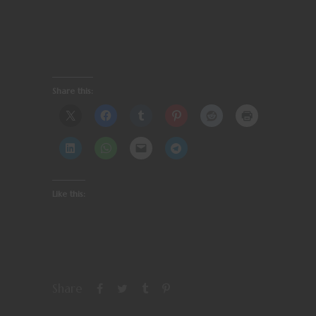
Share this:
Like this:
Share