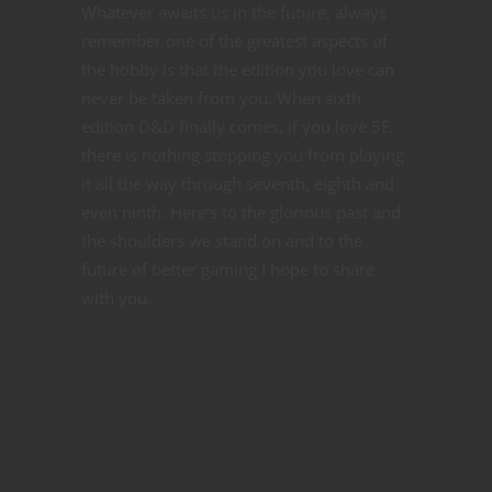
Whatever awaits us in the future, always
remember one of the greatest aspects of
the hobby is that the edition you love can
never be taken from you. When sixth
edition D&D finally comes, if you love 5E,
there is nothing stopping you from playing
it all the way through seventh, eighth and
even ninth. Here’s to the glorious past and
the shoulders we stand on and to the
future of better gaming I hope to share
with you.