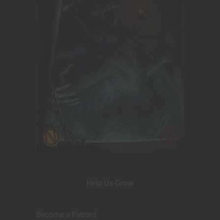
Help Us Grow
Become a Patron!