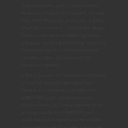
They did a pretty good job and showed
there was a market for a modern, slimmer
D&D. With Paizo back on the rise, will this
effect the community? If Pathfinder Second
Edition bucks the mainstream right now
and gives something to the large amount of
players looking for a modern but more
complex system, will the trend turn
towards complexity?
If this is the case and Paizo’s new system is
successful, we might see a turn back
towards a crunchier system when sixth
edition D&D goes into development.
Fourth edition D&D was a response to the
growing popularity of MMORPGs and
Pathfinder was a response to the market
gap created by 4E. This strike and riposte