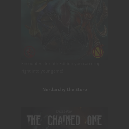
Encounters for 5th Edition you can drop
right into your game!
Nerdarchy the Store