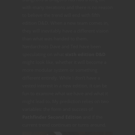
with many iterations and there is no reason
to believe the trend will end with fifth
edition D&D. When a new team comes in,
they will inevitably have a different vision
than what was handed to them.
Nerdarchists Dave and Ted have been
speculating on what
sixth edition D&D
might look like, whether it will become a
more modular system or something
different entirely. While I don’t have a
vested interest in a new edition, it can be
fun to examine what we have and what it
might lead to. My prediction relies on two
variables: the form and success of
Pathfinder Second Edition
and if the
current trend continues or turns around.