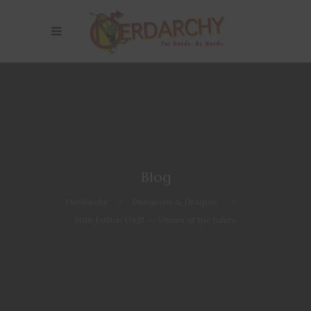
Blog
Nerdarchy
>
Dungeons & Dragons
>
Sixth Edition D&D — Visions of the future