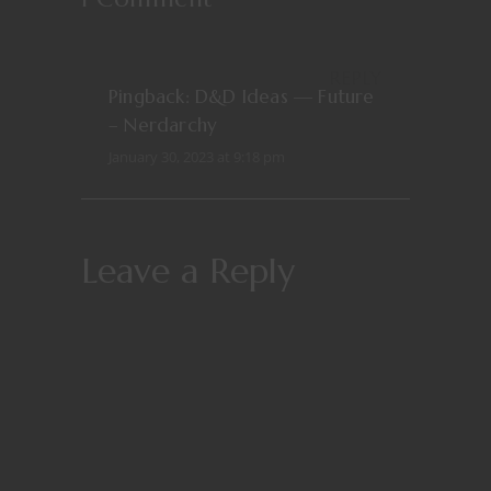
REPLY
Pingback:
D&D Ideas — Future
– Nerdarchy
January 30, 2023 at 9:18 pm
Leave a Reply