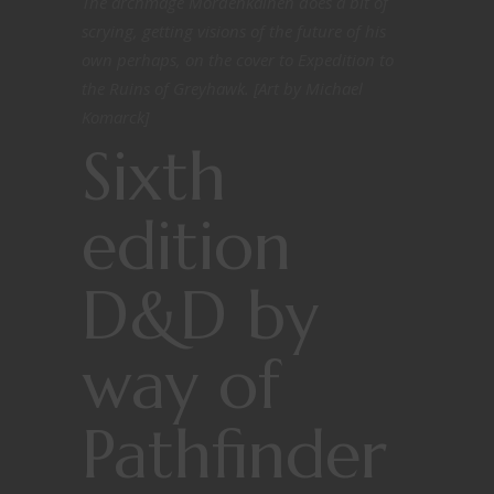
The archmage Mordenkainen does a bit of
scrying, getting visions of the future of his
own perhaps, on the cover to Expedition to
the Ruins of Greyhawk. [Art by Michael
Komarck]
Sixth
edition
D&D by
way of
Pathfinder