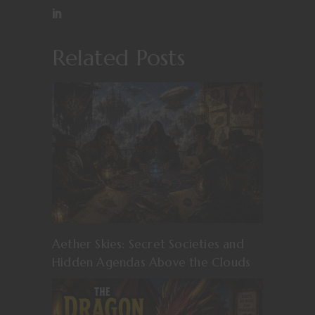
Related Posts
Aether Skies: Secret Societies and
Hidden Agendas Above the Clouds