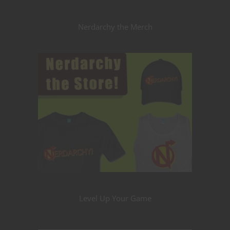
Nerdarchy the Merch
Level Up Your Game