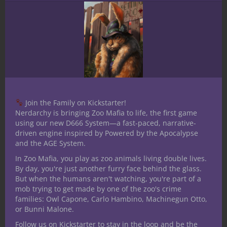
to create quality content between our
YouTube channel and blog, invest in
equipment to increase recording quality,
and keep creating original publications and
products to enhance your tabletop
roleplaying and gaming experience.
Thank you for your consideration and as
Join the Family on Kickstarter!
always, until next time stay nerdy!
Nerdarchy is bringing Zoo Mafia to life, the first game
using our new D666 System—a fast-paced, narrative-
Share this:
driven engine inspired by Powered by the Apocalypse
and the AGE System.
In Zoo Mafia, you play as zoo animals living double lives.
By day, you're just another furry face behind the glass.
But when the humans aren't watching, you're part of a
mob trying to get made by one of the zoo's crime
families: Owl Capone, Carlo Hambino, Machinegun Otto,
Like this:
or Bunni Malone.
Follow us on Kickstarter to stay in the loop and be the