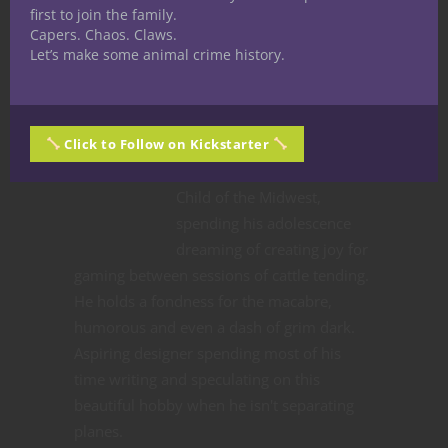
first to join the family.
Capers. Chaos. Claws.
Let’s make some animal crime history.
Share
Click to Follow on Kickstarter
Jacob Kosman
Child of the Midwest,
spending his adolescence
dreaming of creating joy for
gaming between sessions of cattle tending.
He holds a fondness for the macabre,
humorous and even a dash of grim dark.
Aspiring designer spending most of his
time writing and speculating on this
beautiful hobby when he isn't separating
planes.