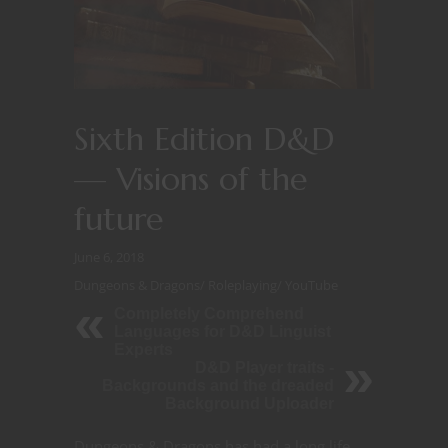
Sixth Edition D&D
— Visions of the
future
June 6, 2018
Dungeons & Dragons
/
Roleplaying
/
YouTube
Completely Comprehend
Languages for D&D Linguist
Experts
D&D Player traits -
Backgrounds and the dreaded
Background Uploader
Dungeons & Dragons has had a long life