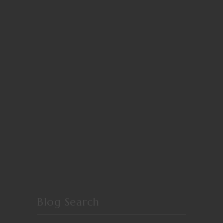
Blog Search