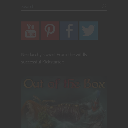
Nerdarchy's own! From the wildly
successful Kickstarter: