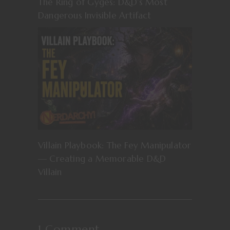
The Ring of Gyges: D&D’s Most
Dangerous Invisible Artifact
Villain Playbook: The Fey Manipulator
— Creating a Memorable D&D
Villain
1 Comment