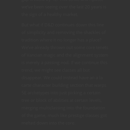
we’ve been seeing over the last 20 years is
the sign of a healthy market.
But what if D&D continues down this line
of simplicity and removing the shackles of
tradition where it no longer has a place?
We’ve already thrown out some core tenets
of Vancian magic and the alignment system
is merely a passing nod. If we continue this
trend, we might see classes all but
disappear. We could instead have an a la
carte character building section that warps
5E archetypes into just picking a certain
tree or block of abilities at certain levels,
merging multiclassing into the foundation
of the game, much like prestige classes got
melted down into the core.