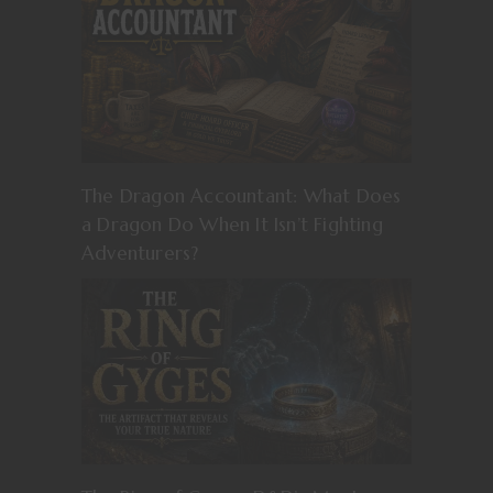
The Dragon Accountant: What Does
a Dragon Do When It Isn’t Fighting
Adventurers?