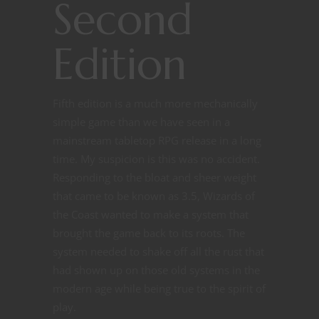
Second
Edition
Fifth edition is a much more mechanically
simple game than we have seen in a
mainstream tabletop RPG release in a long
time. My suspicion is this was no accident.
Responding to the bloat and sheer weight
that came to be known as 3.5, Wizards of
the Coast wanted to make a system that
brought the game back to its roots. The
system needed to shake off all the rust that
had shown up on those old systems in the
modern age while being true to the spirit of
play.