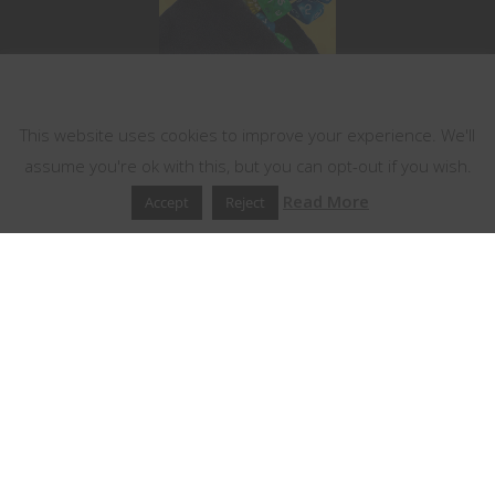
This website uses cookies
This website uses cookies to improve your experience. We'll
assume you're ok with this, but you can opt-out if you wish.
Read More
Accept
Reject