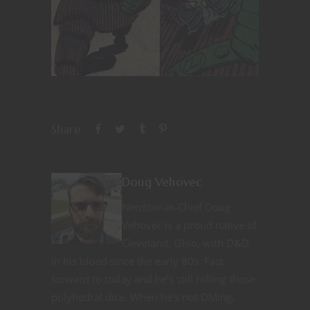
Share
Doug Vehovec
Nerditor-in-Chief Doug
Vehovec is a proud native of
Cleveland, Ohio, with D&D
in his blood since the early 80s. Fast
forward to today and he’s still rolling those
polyhedral dice. When he’s not DMing,