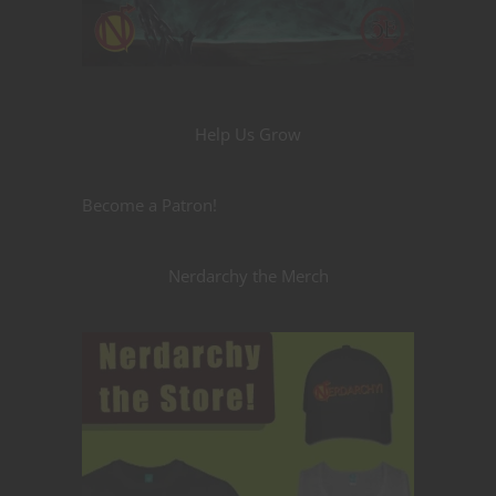
Help Us Grow
Become a Patron!
Nerdarchy the Merch