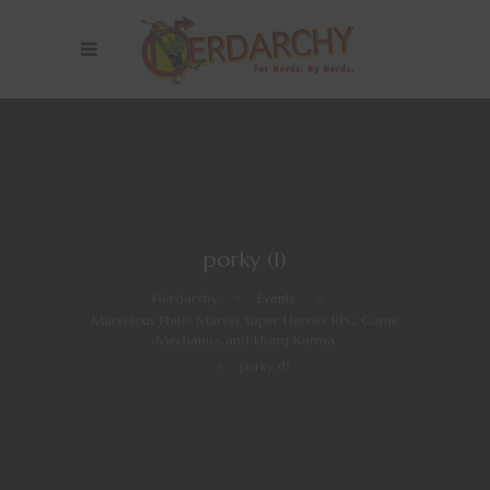
porky (1)
Nerdarchy
>
Events
>
Marvelous Phile: Marvel Super Heroes RPG Game
Mechanics and Using Karma
>
porky (1)