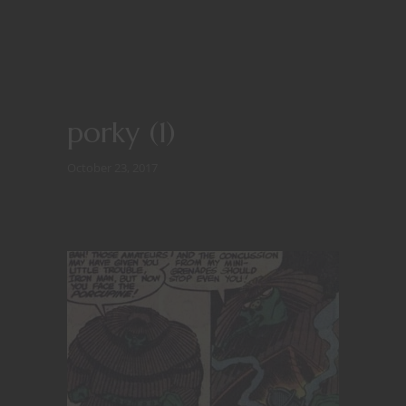
porky (1)
October 23, 2017