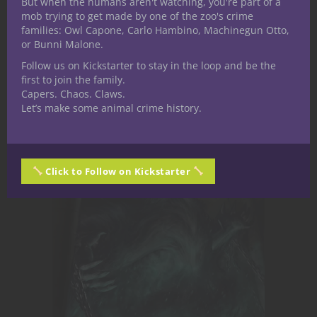
But when the humans aren't watching, you're part of a
mob trying to get made by one of the zoo's crime
families: Owl Capone, Carlo Hambino, Machinegun Otto,
Nerdarchy the Store
or Bunni Malone.
Follow us on Kickstarter to stay in the loop and be the
first to join the family.
Capers. Chaos. Claws.
Let’s make some animal crime history.
Click to Follow on Kickstarter