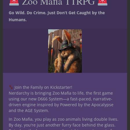
Zoo Mafia TTRPG
Go Wild. Do Crime. Just Don’t Get Caught by the
Humans.
Join the Family on Kickstarter!
Nerdarchy is bringing Zoo Mafia to life, the first game
using our new D666 System—a fast-paced, narrative-
driven engine inspired by Powered by the Apocalypse
and the AGE System.
In Zoo Mafia, you play as zoo animals living double lives.
Encounters for 5th Edition you can drop
By day, you're just another furry face behind the glass.
right into your game!