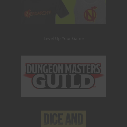
Level Up Your Game