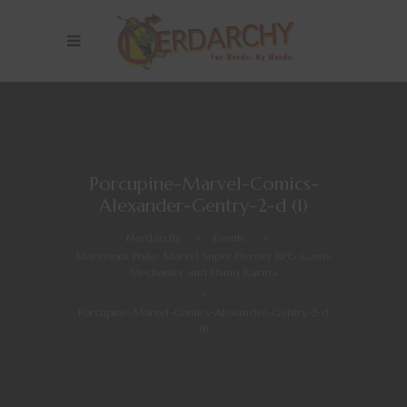
Porcupine-Marvel-Comics-
Alexander-Gentry-2-d (1)
Nerdarchy
>
Events
>
Marvelous Phile: Marvel Super Heroes RPG Game
Mechanics and Using Karma
>
Porcupine-Marvel-Comics-Alexander-Gentry-2-d
(1)