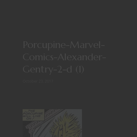
Porcupine-Marvel-
Comics-Alexander-
Gentry-2-d (1)
October 23, 2017