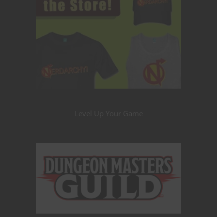
Level Up Your Game