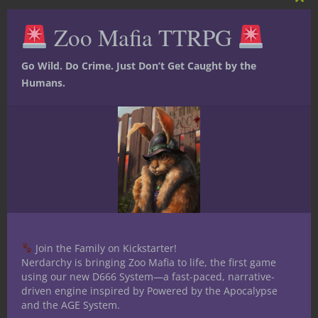
Clos
this
Nerdarchy's own! From the wildly
Zoo Mafia TTRPG
mod
successful Kickstarter:
Go Wild. Do Crime. Just Don’t Get Caught by the
Humans.
Join the Family on Kickstarter!
Nerdarchy is bringing Zoo Mafia to life, the first game
using our new D666 System—a fast-paced, narrative-
driven engine inspired by Powered by the Apocalypse
and the AGE System.