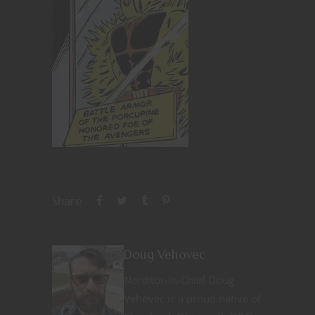
Share
Doug Vehovec
Nerditor-in-Chief Doug
Vehovec is a proud native of