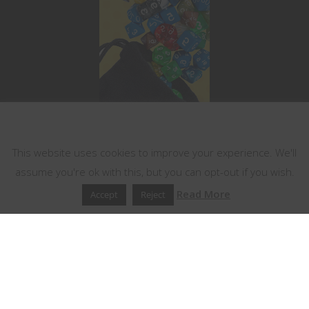
This website uses cookies
This website uses cookies to improve your experience. We'll
assume you're ok with this, but you can opt-out if you wish.
Read More
Accept
Reject