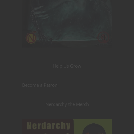
Help Us Grow
Become a Patron!
Nerdarchy the Merch