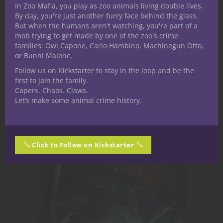
In Zoo Mafia, you play as zoo animals living double lives.
By day, you're just another furry face behind the glass.
But when the humans aren't watching, you're part of a
Encounters for 5th Edition you can drop
mob trying to get made by one of the zoo's crime
families: Owl Capone, Carlo Hambino, Machinegun Otto,
right into your game!
or Bunni Malone.
Follow us on Kickstarter to stay in the loop and be the
Nerdarchy the Store
first to join the family.
Capers. Chaos. Claws.
Let’s make some animal crime history.
Click to Follow on Kickstarter