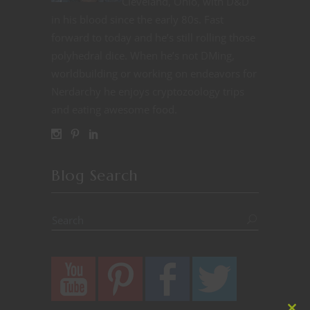
Cleveland, Ohio, with D&D
in his blood since the early 80s. Fast
forward to today and he’s still rolling those
polyhedral dice. When he’s not DMing,
worldbuilding or working on endeavors for
Nerdarchy he enjoys cryptozoology trips
and eating awesome food.
Blog Search