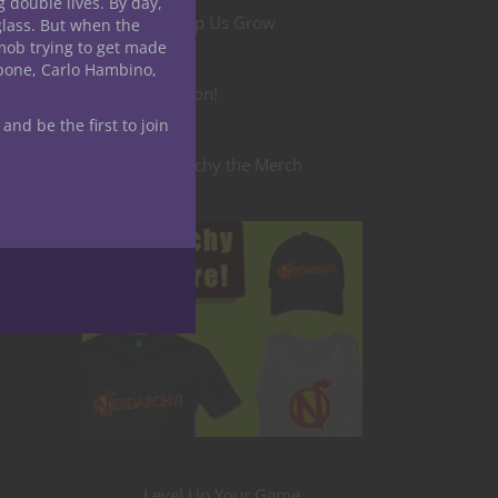
g double lives. By day,
Help Us Grow
glass. But when the
mob trying to get made
apone, Carlo Hambino,
Become a Patron!
 and be the first to join
Nerdarchy the Merch
Level Up Your Game