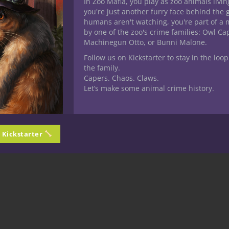
In Zoo Mafia, you play as zoo animals livin
you're just another furry face behind the 
humans aren't watching, you're part of a 
by one of the zoo's crime families: Owl C
Machinegun Otto, or Bunni Malone.
Follow us on Kickstarter to stay in the loop
the family.
Capers. Chaos. Claws.
Let’s make some animal crime history.
n Kickstarter