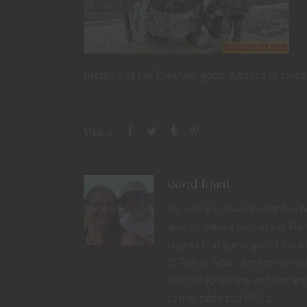
Blessing of the Dwarven gods. A beard of cours
Share
david friant
My name is Dave Friant I've be
always been a part of my life
stigma that gaming and my ot
it! This is who I am the wor
want to judge me and just enjo
son to table top RPG's.