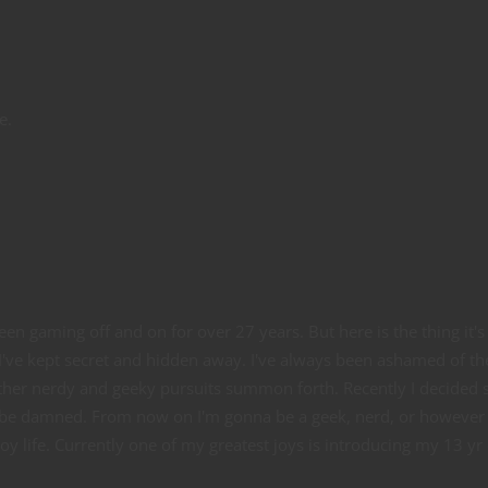
e.
en gaming off and on for over 27 years. But here is the thing it's
 I've kept secret and hidden away. I've always been ashamed of th
her nerdy and geeky pursuits summon forth. Recently I decided 
ld be damned. From now on I'm gonna be a geek, nerd, or however 
y life. Currently one of my greatest joys is introducing my 13 yr