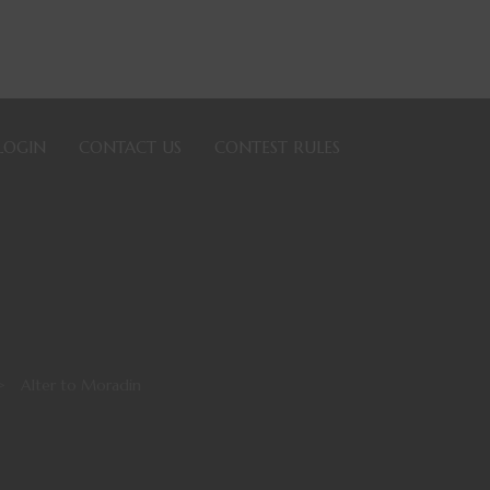
LOGIN
CONTACT US
CONTEST RULES
>
Alter to Moradin