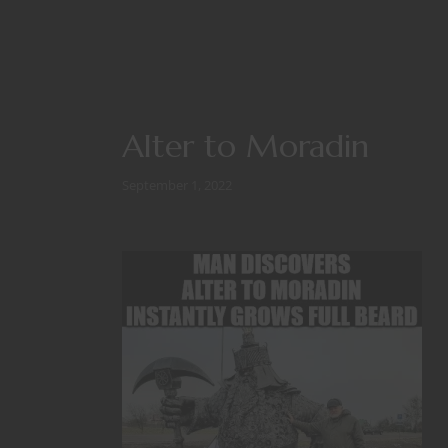
Alter to Moradin
September 1, 2022