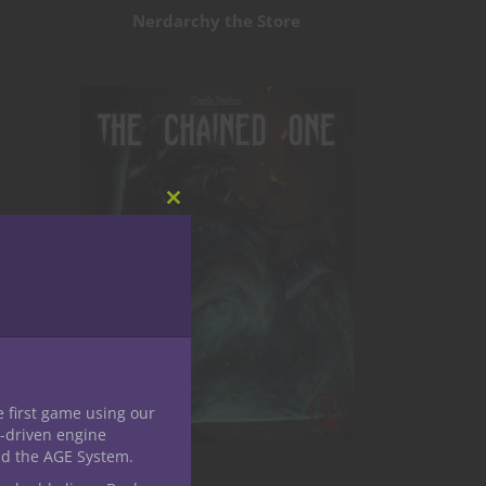
Nerdarchy the Store
Close
this
module
e first game using our
-driven engine
nd the AGE System.