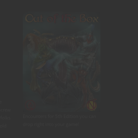
e
screw
Encounters for 5th Edition you can
folks
drop right into your game!
 old