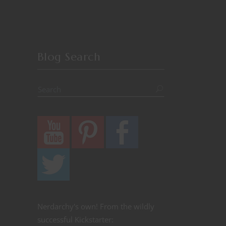
Blog Search
Nerdarchy's own! From the wildly
successful Kickstarter: