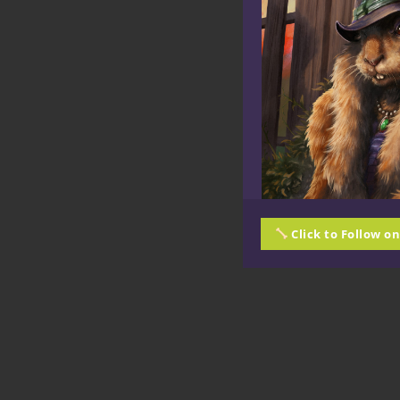
Click to Follow o