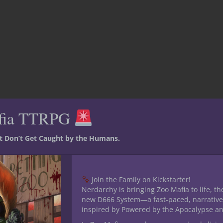
fia TTRPG
st Don’t Get Caught by the Humans.
Join the Family on Kickstarter!
Nerdarchy is bringing Zoo Mafia to life, th
new D666 System—a fast-paced, narrative
inspired by Powered by the Apocalypse a