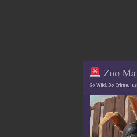
Zoo Ma
Go Wild. Do Crime. Ju