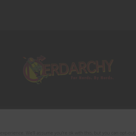
This website uses cookies
Copyrights © 2021 All Rights Reserved by
xperience. We'll assume you're ok with this, but you can opt-out 
Nerdarchy