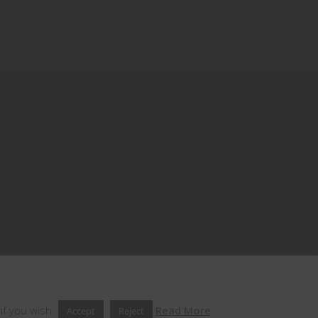
if you wish.
Read More
Accept
Reject