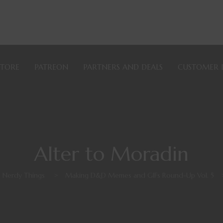
STORE
PATREON
PARTNERS AND DEALS
CUSTOMER 
Alter to Moradin
e Nerdy Things
>
Making D&D Memes and GIFs Round-Up Vol. 5