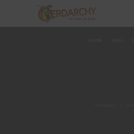
HOME
BLOG
Nerdarchy
>
Fre