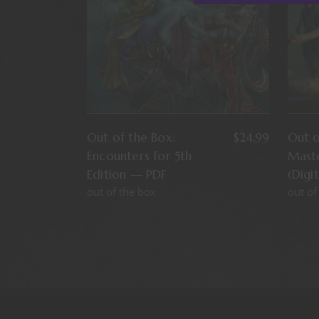
Out of the Box:
$
24.99
Out 
Encounters for 5th
Mast
Edition — PDF
(Digi
out of the box
out of