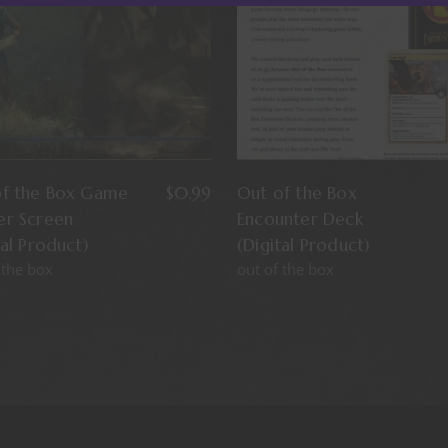
of the Box Game
$
0.99
Out of the Box
er Screen
Encounter Deck
tal Product)
(Digital Product)
 the box
out of the box