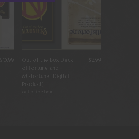
$
0.99
Out of the Box Deck
$
2.99
of Fortune and
Misfortune (Digital
Product)
out of the box