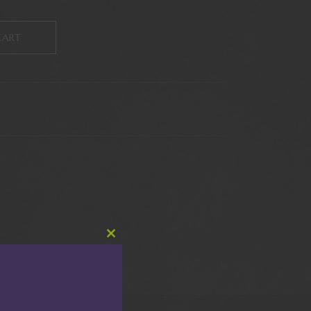
CART
Close
this
module