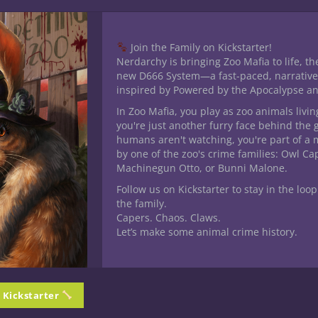
Join the Family on Kickstarter!
Nerdarchy is bringing Zoo Mafia to life, th
new D666 System—a fast-paced, narrative
inspired by Powered by the Apocalypse a
his product may leave a review.
In Zoo Mafia, you play as zoo animals livin
you're just another furry face behind the 
humans aren't watching, you're part of a 
by one of the zoo's crime families: Owl C
Machinegun Otto, or Bunni Malone.
Follow us on Kickstarter to stay in the loop
the family.
Capers. Chaos. Claws.
Let’s make some animal crime history.
n Kickstarter