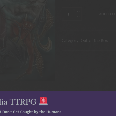
ADD TO 
Category:
Out of the Box
fia TTRPG
st Don’t Get Caught by the Humans.