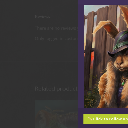
Reviews
There are no reviews yet.
Only logged in customers who have purchased t
Related products
Click to Follow o