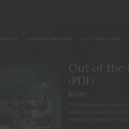
PATREON
PARTNERS AND DEALS
CUSTOMER LOGIN
Out of the
(PDF)
$
0.00
This digital product organizes 
Suggested Level and Environmen
running and dropping these enc