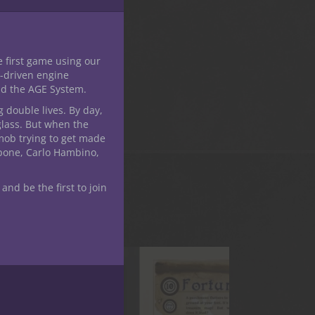
e first game using our
-driven engine
nd the AGE System.
g double lives. By day,
glass. But when the
mob trying to get made
apone, Carlo Hambino,
 and be the first to join