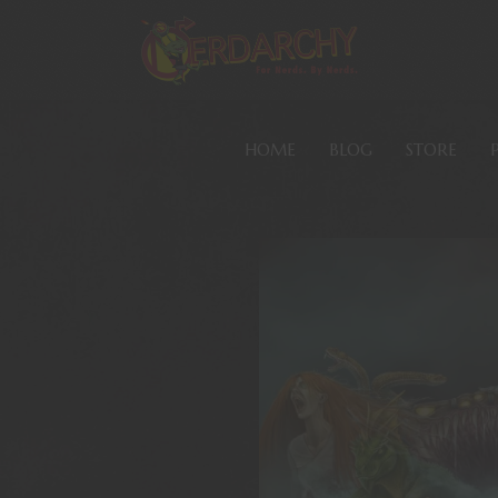
HOME
BLOG
STORE