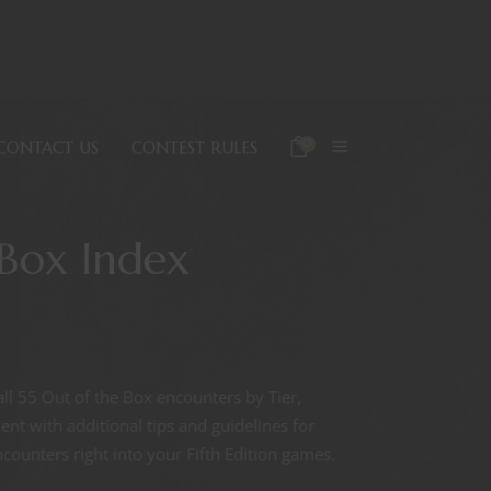
0
CONTACT US
CONTEST RULES
 Box Index
all 55 Out of the Box encounters by Tier,
t with additional tips and guidelines for
ounters right into your Fifth Edition games.