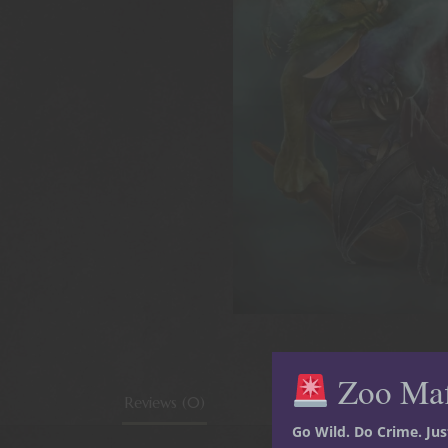
Zoo Ma
Reviews (0)
Go Wild. Do Crime. Ju