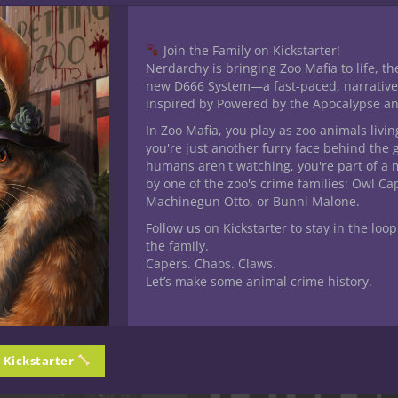
Join the Family on Kickstarter!
Nerdarchy is bringing Zoo Mafia to life, th
new D666 System—a fast-paced, narrative
inspired by Powered by the Apocalypse a
his product may leave a review.
In Zoo Mafia, you play as zoo animals livin
you're just another furry face behind the 
humans aren't watching, you're part of a 
by one of the zoo's crime families: Owl C
Machinegun Otto, or Bunni Malone.
Follow us on Kickstarter to stay in the loop
the family.
Capers. Chaos. Claws.
Let’s make some animal crime history.
n Kickstarter