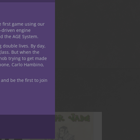
e first game using our
-driven engine
nd the AGE System.
g double lives. By day,
glass. But when the
mob trying to get made
apone, Carlo Hambino,
 and be the first to join