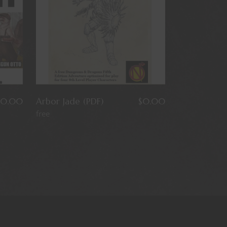
0.00
Arbor Jade (PDF)
$
0.00
free