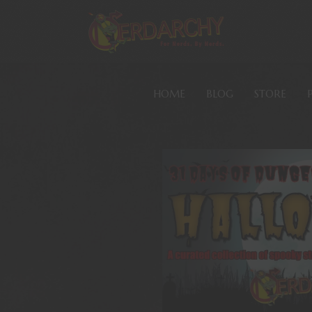
HOME
BLOG
STORE