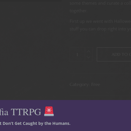
some themes and curate a collec
together.
First up we went with Hallowe
stuff you can drop right into 
ADD TO 
Category:
Free
fia TTRPG
st Don’t Get Caught by the Humans.