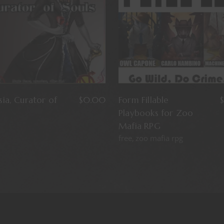
ia, Curator of
$
0.00
Form Fillable
$
Playbooks for Zoo
Mafia RPG
free
zoo mafia rpg