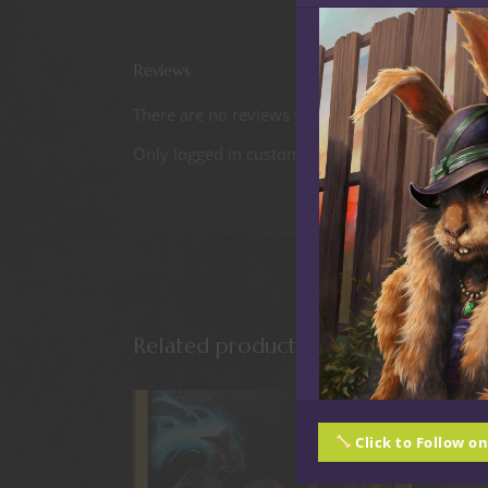
Reviews
There are no reviews yet.
Only logged in customers who have purchased t
Related products
Click to Follow o