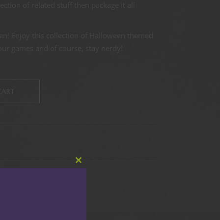
tion of related stuff then package it all
en! Enjoy this collection of Halloween themed
your games and of course, stay nerdy!
CART
Close
this
module