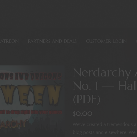
PATREON
PARTNERS AND DEALS
CUSTOMER LOGIN
Nerdarchy 
No. 1 — Ha
(PDF)
$
0.00
We’ve created a tremendous am
blog posts and elsewhere. We t