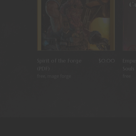
Spirit of the Forge
$
0.00
Empus
(PDF)
Souls
free
mage forge
free