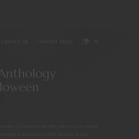
0
CONTACT US
CONTEST RULES
Anthology
lloween
ount of content over the years in our videos,
hought it would be useful and fun to pick