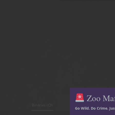
Zoo Ma
Reviews (0)
Go Wild. Do Crime. Ju