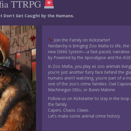
fia TTRPG
ust Don’t Get Caught by the Humans.
Join the Family on Kickstarter!
Nerdarchy is bringing Zoo Mafia to life, the
new D666 System—a fast-paced, narrative-d
by Powered by the Apocalypse and the AGE
In Zoo Mafia, you play as zoo animals living
you're just another furry face behind the gl
humans aren't watching, you're part of a m
one of the zoo's crime families: Owl Capon
Machinegun Otto, or Bunni Malone.
Follow us on Kickstarter to stay in the loop a
the family.
Capers. Chaos. Claws.
Let’s make some animal crime history.