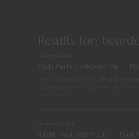
Results for: bear
January 31, 2020
D&D Party Composition — Play
Over on the Nerdarchy YouTube channel Nerdarch
edition Dungeons & Dragons. We get a kick out o
blast with the...
November 2, 2019
Right Tool, Right Job — Tool 