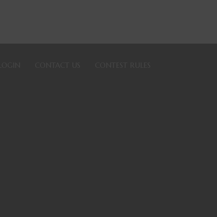
LOGIN
CONTACT US
CONTEST RULES