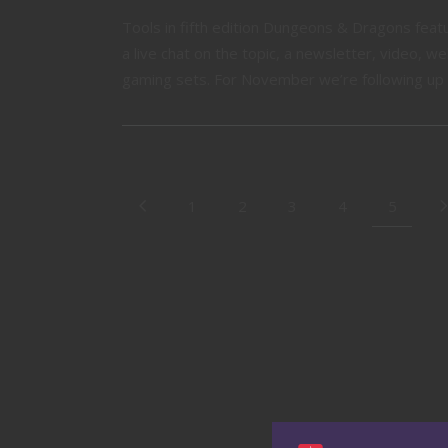
Tools in fifth edition Dungeons & Dragons fea
a live chat on the topic, a newsletter, video, 
gaming sets. For November we’re following up t
1
2
3
4
5