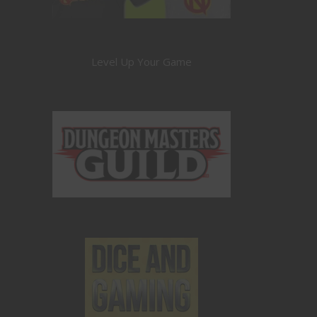
Level Up Your Game