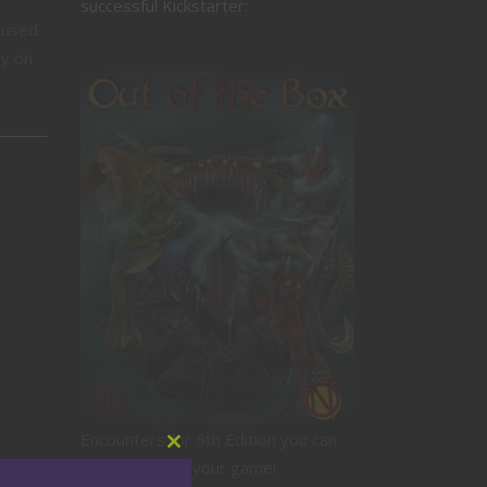
successful Kickstarter:
cused
ly on
Encounters for 5th Edition you can
Close
drop right into your game!
this