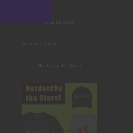
Help Us Grow
Become a Patron!
Nerdarchy the Merch