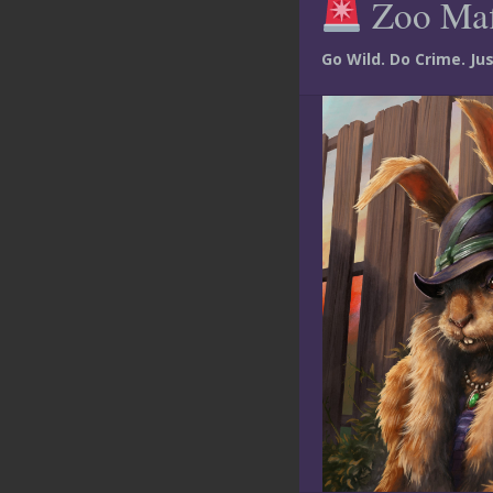
Zoo Ma
Go Wild. Do Crime. J