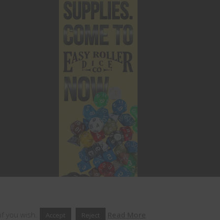
if you wish.
Read More
Accept
Reject