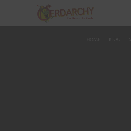
HOME
BLOG