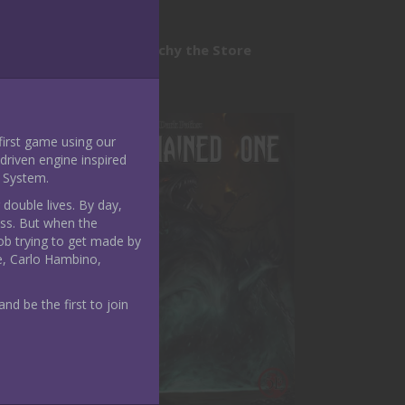
module
Nerdarchy the Store
 first game using our
riven engine inspired
 System.
 double lives. By day,
ass. But when the
ob trying to get made by
e, Carlo Hambino,
nd be the first to join