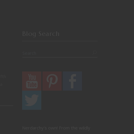
Blog Search
fth
 a
Nerdarchy's own! From the wildly