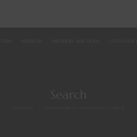
STORE
PATREON
PARTNERS AND DEALS
CUSTOMER 
Search
Nerdarchy
>
Search results for "beardomancy"
(Page 5)