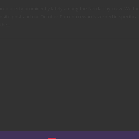
tured pretty prominently lately among the Nerdarchy crew. We fo
website post and our October Patreon rewards zeroed in specifical
he...