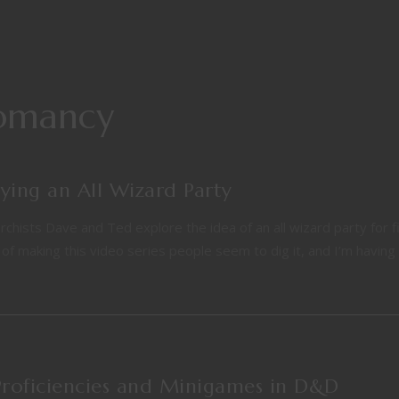
domancy
ing an All Wizard Party
ists Dave and Ted explore the idea of an all wizard party for fi
f making this video series people seem to dig it, and I’m having
Proficiencies and Minigames in D&D