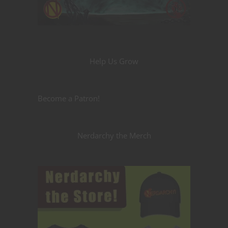
Help Us Grow
Become a Patron!
Nerdarchy the Merch