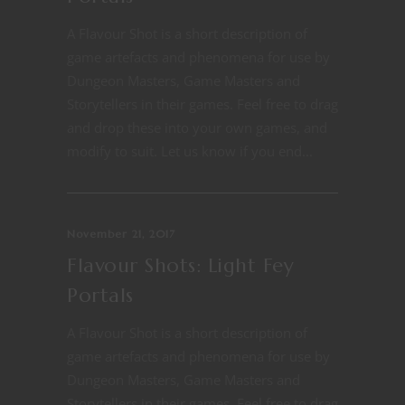
A Flavour Shot is a short description of
game artefacts and phenomena for use by
Dungeon Masters, Game Masters and
Storytellers in their games. Feel free to drag
and drop these into your own games, and
modify to suit. Let us know if you end...
November 21, 2017
Flavour Shots: Light Fey
Portals
A Flavour Shot is a short description of
game artefacts and phenomena for use by
Dungeon Masters, Game Masters and
Storytellers in their games. Feel free to drag