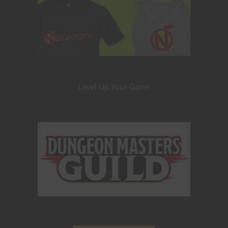
Level Up Your Game