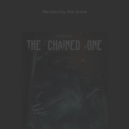
Nerdarchy the Store