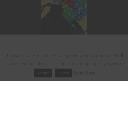
This website uses cookies
This website uses cookies to improve your experience. We'll
assume you're ok with this, but you can opt-out if you wish.
Read More
Accept
Reject