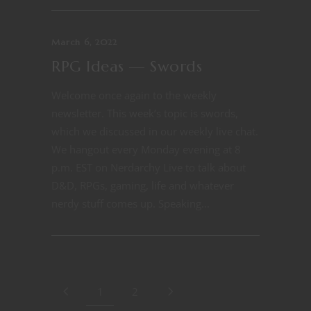
March 6, 2022
RPG Ideas — Swords
Welcome once again to the weekly
newsletter. This week’s topic is swords,
which we discussed in our weekly live chat.
We hangout every Monday evening at 8
p.m. EST on Nerdarchy Live to talk about
D&D, RPGs, gaming, life and whatever
nerdy stuff comes up. Speaking...
1
2