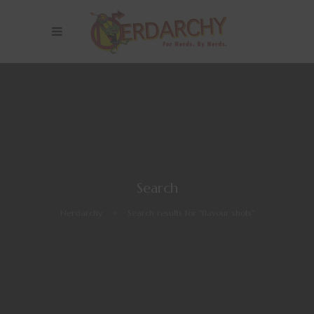
Search
Nerdarchy
>
Search results for "flavour shots"