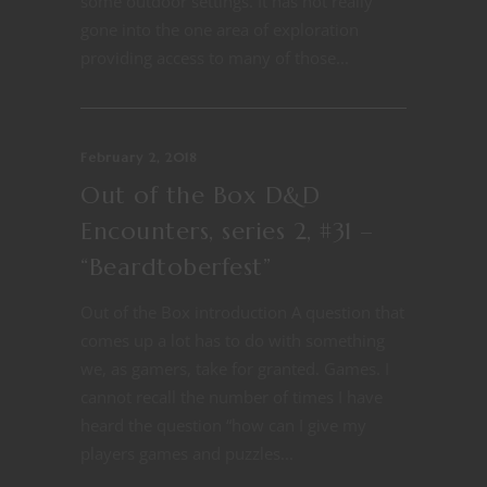
some outdoor settings. It has not really
gone into the one area of exploration
providing access to many of those...
February 2, 2018
Out of the Box D&D
Encounters, series 2, #31 –
“Beardtoberfest”
Out of the Box introduction A question that
comes up a lot has to do with something
we, as gamers, take for granted. Games. I
cannot recall the number of times I have
heard the question “how can I give my
players games and puzzles...