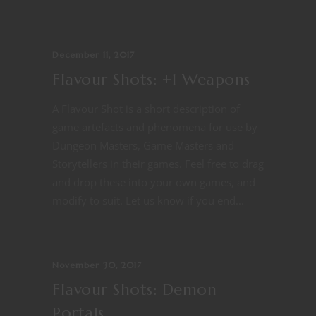
December 11, 2017
Flavour Shots: +1 Weapons
A Flavour Shot is a short description of
game artefacts and phenomena for use by
Dungeon Masters, Game Masters and
Storytellers in their games. Feel free to drag
and drop these into your own games, and
modify to suit. Let us know if you end...
November 30, 2017
Flavour Shots: Demon
Portals