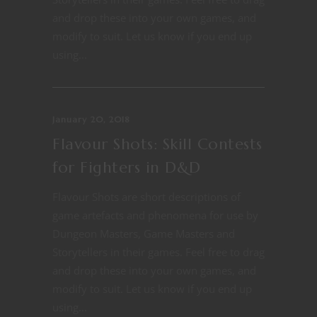
and drop these into your own games, and
modify to suit. Let us know if you end up
using...
January 20, 2018
Flavour Shots: Skill Contests
for Fighters in D&D
Flavour Shots are short descriptions of
game artefacts and phenomena for use by
Dungeon Masters, Game Masters and
Storytellers in their games. Feel free to drag
and drop these into your own games, and
modify to suit. Let us know if you end up
using...