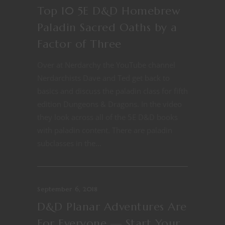
Top 10 5E D&D Homebrew
Paladin Sacred Oaths by a
Factor of Three
Over at Nerdarchy the YouTube channel
Nerdarchists Dave and Ted get back to
basics and discuss the paladin class for fifth
edition Dungeons & Dragons. In the video
they look across all of the 5E D&D books
with paladin content. There are paladin
subclasses in the...
September 6, 2018
D&D Planar Adventures Are
For Everyone — Start Your