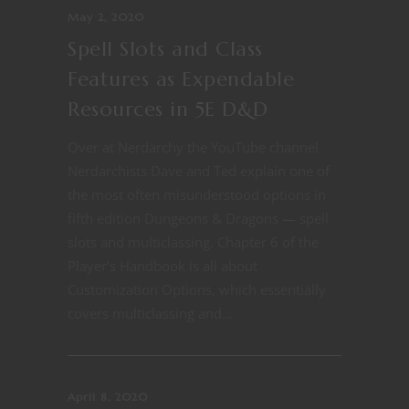
May 2, 2020
Spell Slots and Class
Features as Expendable
Resources in 5E D&D
Over at Nerdarchy the YouTube channel
Nerdarchists Dave and Ted explain one of
the most often misunderstood options in
fifth edition Dungeons & Dragons — spell
slots and multiclassing. Chapter 6 of the
Player’s Handbook is all about
Customization Options, which essentially
covers multiclassing and...
April 8, 2020