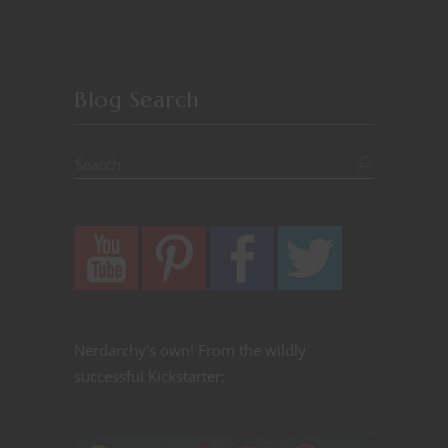
Blog Search
Nerdarchy's own! From the wildly
successful Kickstarter: