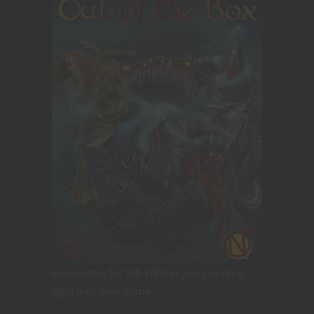
Encounters for 5th Edition you can drop
right into your game!