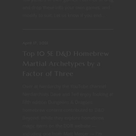
and drop these into your own games, and
modify to suit. Let us know if you end...
April 17, 2021
Top 10 5E D&D Homebrew
Martial Archetypes by a
Factor of Three
Over at Nerdarchy the YouTube channel
Nerdarchists Dave and Ted enjoy looking at
fifth edition Dungeons & Dragons
homebrew content contributed to D&D
Beyond. While they explore homebrew
magic items on the DDB website —
including one from Matt Mercer — I’m