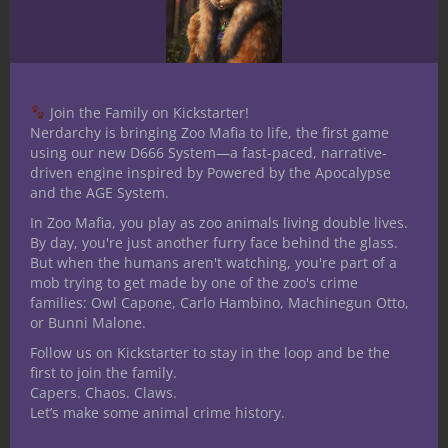
Out of the Box introduction Always read
the fine print. I know I have stated this
before, but it bears repeating. Sometimes
Join the Family on Kickstarter!
that’s where the real secrets to success or
Nerdarchy is bringing Zoo Mafia to life, the first game
failure are hiding. It seems these little
using our new D666 System—a fast-paced, narrative-
moments of discovery are hidden in plain
driven engine inspired by Powered by the Apocalypse
and the AGE System.
sight,...
In Zoo Mafia, you play as zoo animals living double lives.
By day, you're just another furry face behind the glass.
But when the humans aren't watching, you're part of a
mob trying to get made by one of the zoo's crime
March 26, 2018
families: Owl Capone, Carlo Hambino, Machinegun Otto,
Out of the Box D&D
or Bunni Malone.
Encounters, Series 2, #38 –
Follow us on Kickstarter to stay in the loop and be the
first to join the family.
“Shadowboxing”
Capers. Chaos. Claws.
Let’s make some animal crime history.
Out of the Box introduction One of the