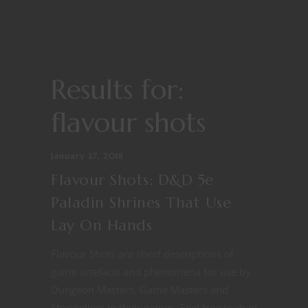
Results for:
flavour shots
January 27, 2018
Flavour Shots: D&D 5e
Paladin Shrines That Use
Lay On Hands
Flavour Shots are short descriptions of
game artefacts and phenomena for use by
Dungeon Masters, Game Masters and
Storytellers in their games. Feel free to drag