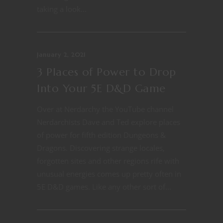
taking a look...
January 2, 2021
3 Places of Power to Drop
Into Your 5E D&D Game
Over at Nerdarchy the YouTube channel
Nerdarchists Dave and Ted explore places
of power for fifth edition Dungeons &
Dragons. Discovering strange locales,
forgotten sites and other regions rife with
unusual energies comes up pretty often in
5E D&D games. Like any other sort of...